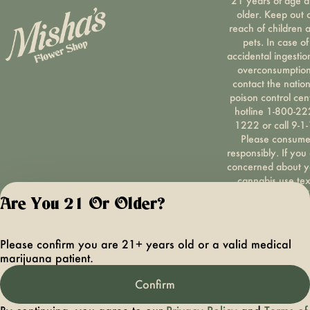
21 years of age 
older. Keep out 
reach of children 
pets. In case of
accidental ingestio
overconsumption
contact the nation
poison control cen
hotline 1-800-22
1222 or call 9-1-
Please consum
responsibly. If you
concerned about y
cannabis use tex
HOPENY, call 1-87
Are You 21 Or Older?
hopeny, or visit
oasas.ny.gov/hopel
Privacy Polic
Please confirm you are 21+ years old or a valid medical
Terms of Servi
marijuana patient.
License number(s):
OCMCAURD-24-
Confirm
000094