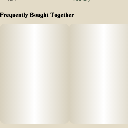
Frequently Bought Together