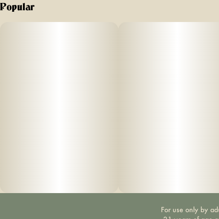
Popular
For use only by ad