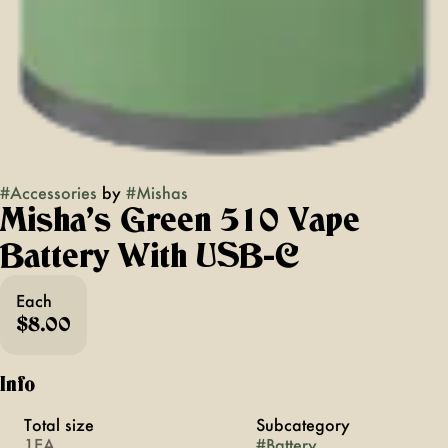
#
Accessories
by
#
Mishas
Misha's Green 510 Vape
Battery With USB-C
Each
$8.00
Info
Total size
Subcategory
1EA
#
Battery