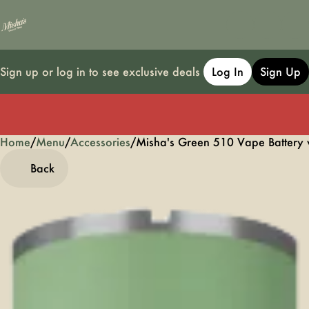
Sign up or log in to see exclusive deals
Log In
Sign Up
Home
0
/
Menu
/
Accessories
/
Misha's Green 510 Vape Battery 
Back