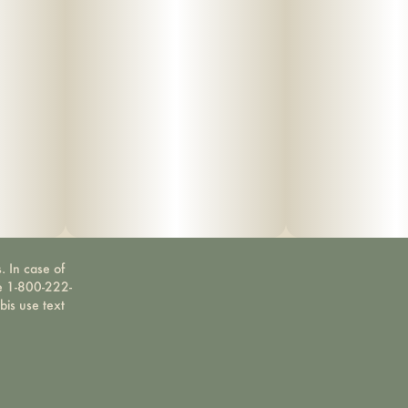
. In case of
ne 1-800-222-
bis use text