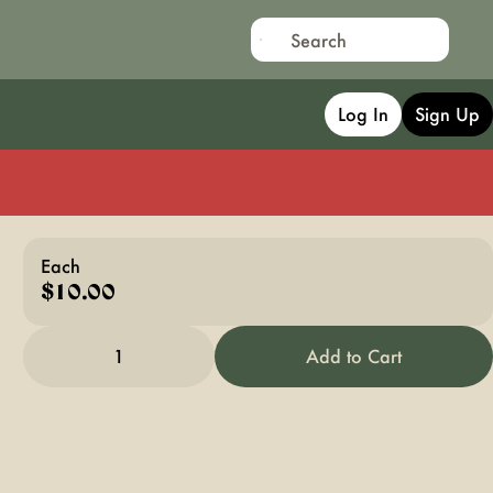
Log In
Sign Up
Each
$10.00
1
Add to Cart