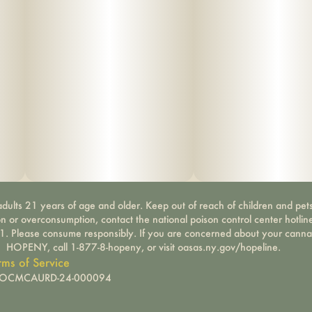
dults 21 years of age and older. Keep out of reach of children and pets
on or overconsumption, contact the national poison control center hotli
-1. Please consume responsibly. If you are concerned about your canna
HOPENY, call 1-877-8-hopeny, or visit oasas.ny.gov/hopeline.
rms of Service
): OCMCAURD-24-000094