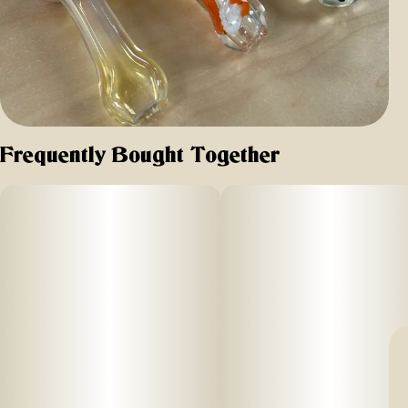
Frequently Bought Together