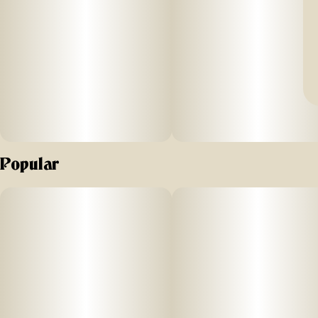
Popular