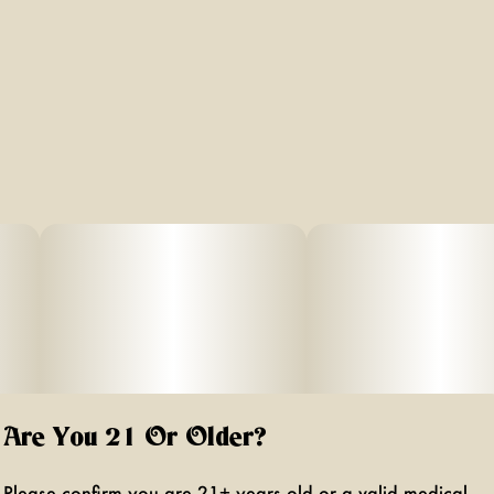
Are You 21 Or Older?
Please confirm you are 21+ years old or a valid medical