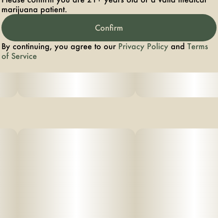
marijuana patient.
Confirm
By continuing, you agree to our
Privacy Policy
and
Terms
of Service