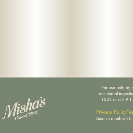
For use only by a
accidental ingesti
1222 or call 9-1
Privacy Policy
Te
License number(s