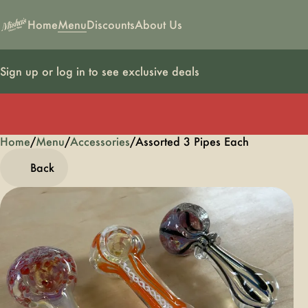
Home
Menu
Discounts
About Us
Sign up or log in to see exclusive deals
Home
0
/
Menu
/
Accessories
/
Assorted 3 Pipes Each
Back