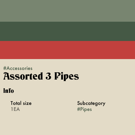
#
Accessories
Assorted 3 Pipes
Info
Total size
Subcategory
1EA
#
Pipes