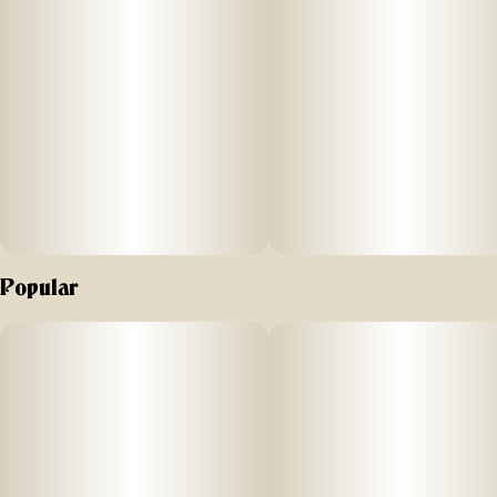
concentrate has a soft, butter-like texture for an easy-to-use,
super enjoyable experience. Our Live Resin concentrates
are exclusively single-source and produced at the highest of
standards in our state-of-art laboratory space, using
scientific precision and years of experience, which we've
proudly gathered together in New York's Hudson Valley.
Popular