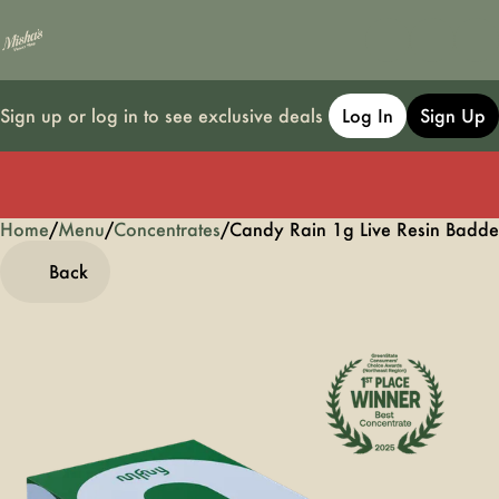
Sign up or log in to see exclusive deals
Log In
Sign Up
Home
0
/
Menu
/
Concentrates
/
Candy Rain 1g Live Resin Badde
Back