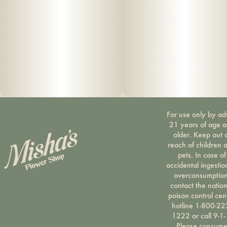
For use only by ad
21 years of age 
older. Keep out 
reach of children 
pets. In case of
accidental ingestio
overconsumption
contact the nation
poison control cen
hotline 1-800-22
1222 or call 9-1-
Please consum