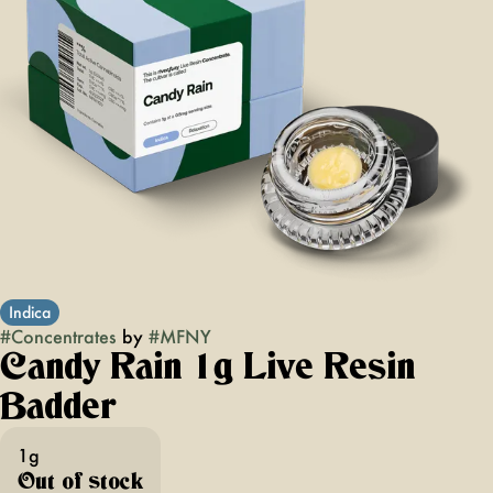
Indica
#
Concentrates
by
#
MFNY
Candy Rain 1g Live Resin
Badder
1g
Out of stock