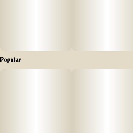
produced at the highest of standards in our state-of-art
laboratory space, using scientific precision and years of
experience, which we’ve proudly gathered together in New
York's Hudson Valley
Popular