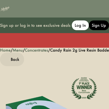
Sign up or log in to see exclusive deals
Log In
Sign Up
Home
0
/
Menu
/
Concentrates
/
Candy Rain 2g Live Resin Badde
Back