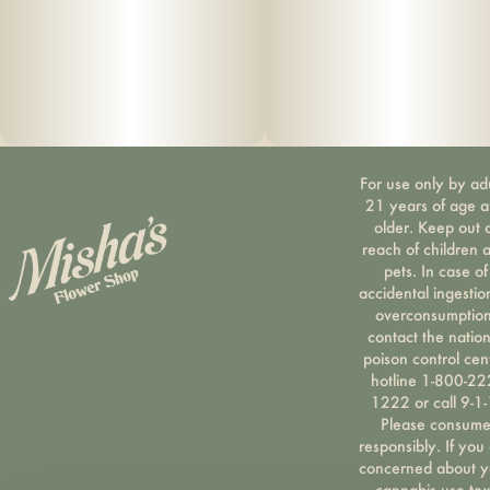
For use only by ad
21 years of age 
older. Keep out 
reach of children 
pets. In case of
accidental ingestio
overconsumption
contact the nation
poison control cen
hotline 1-800-22
1222 or call 9-1-
Please consum
responsibly. If you
concerned about y
cannabis use tex