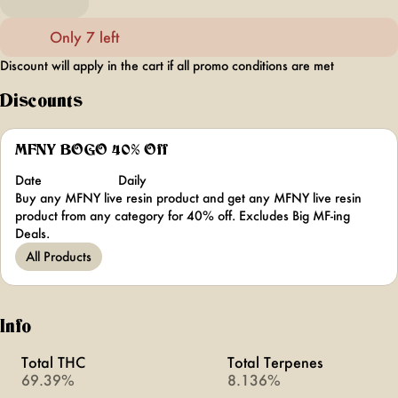
Only 7 left
Discount will apply in the cart if all promo conditions are met
Discounts
MFNY BOGO 40% Off
Date
Daily
Buy any MFNY live resin product and get any MFNY live resin
product from any category for 40% off. Excludes Big MF-ing
Deals.
All Products
Info
Total THC
Total Terpenes
69.39%
8.136%