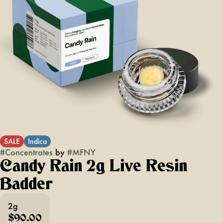
SALE
Indica
#
Concentrates
by
#
MFNY
Candy Rain 2g Live Resin
Badder
2g
$90.00