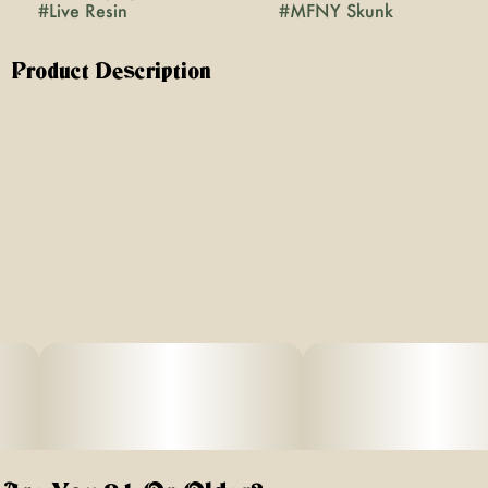
#
Live Resin
#
MFNY Skunk
Product Description
We're now offering two grams of premium quality
badder in one jar for an even better price. MFNY’s
Skunk is a premium concentrate made in house, using a
hydrocarbon extraction method. It starts with our best, in-
house grown, bred, and fresh-frozen MFNY Skunk buds.
We flash freeze our plants right after harvest to lock in
all the trichome-and-terpene-rich goodness of the plant
(this is the “Live” part of Resin). Potent in THC, it's known
to promote a euphoric body high. Live Resin badder
concentrate has a soft, butter-like texture for an easy-to-
use, super enjoyable experience. Our Live Resin
concentrates are exclusively single-source and produced
at the highest of standards in our state-of-art laboratory
space, using scientific precision and years of experience,
which we’ve proudly gathered together in New York's
Hudson Valley