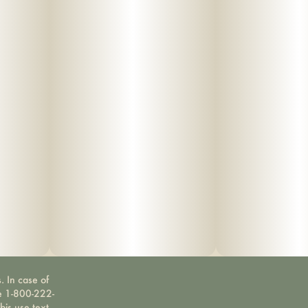
. In case of
ne 1-800-222-
bis use text