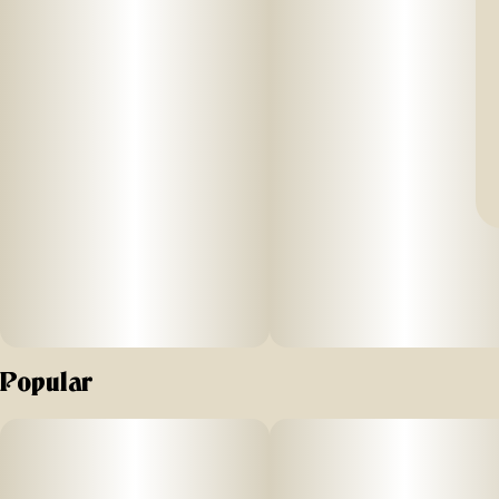
Popular