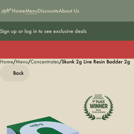
Home
Menu
Discounts
About Us
Sign up or log in to see exclusive deals
Home
0
/
Menu
/
Concentrates
/
Skunk 2g Live Resin Badder 2g
Back