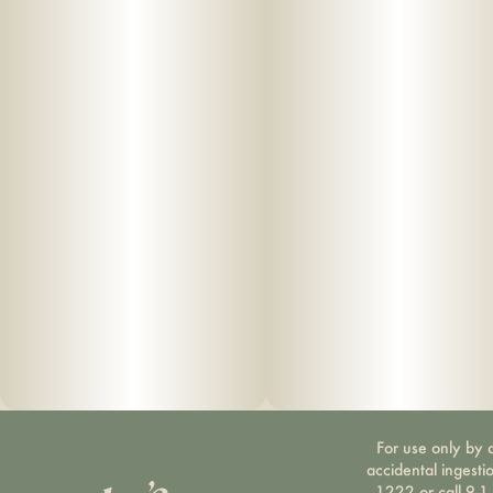
For use only by a
accidental ingesti
1222 or call 9-1