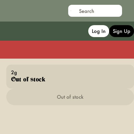
Log In
Sign Up
2g
Out of stock
Out of stock