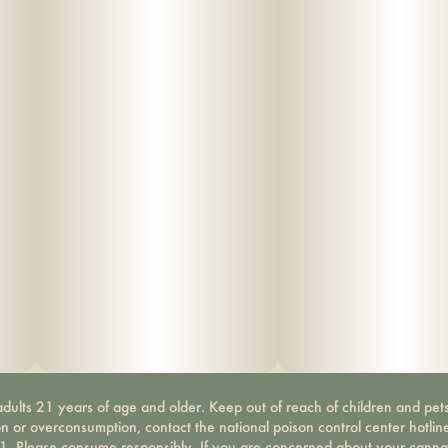
dults 21 years of age and older. Keep out of reach of children and pets
on or overconsumption, contact the national poison control center hotli
-1. Please consume responsibly. If you are concerned about your canna