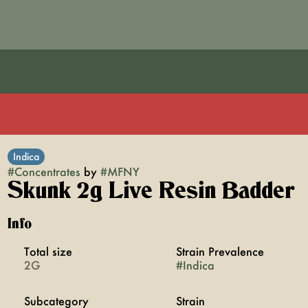
Indica
#
Concentrates
by
#
MFNY
Skunk 2g Live Resin Badder
Info
Total size
Strain Prevalence
2G
#
Indica
Subcategory
Strain