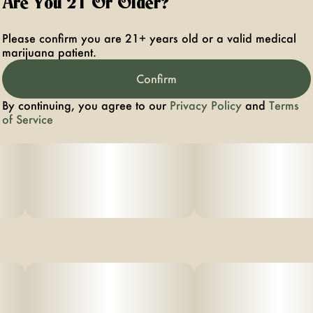
Are You 21 Or Older?
Please confirm you are 21+ years old or a valid medical
marijuana patient.
Confirm
By continuing, you agree to our
Privacy Policy
and
Terms
of Service