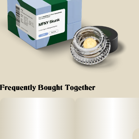
Frequently Bought Together