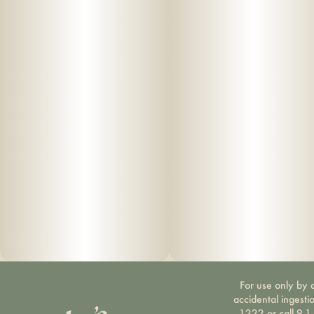
For use only by a
accidental ingesti
1222 or call 9-1