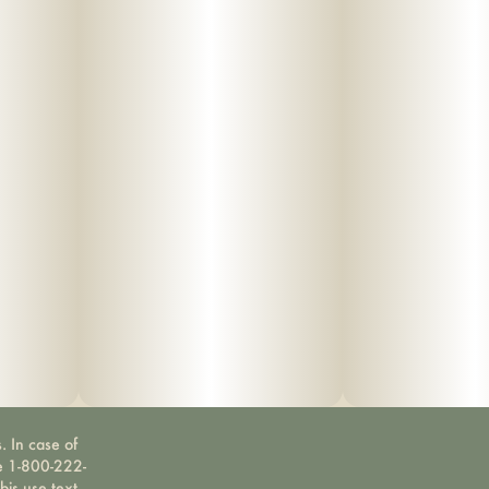
. In case of
ne 1-800-222-
bis use text