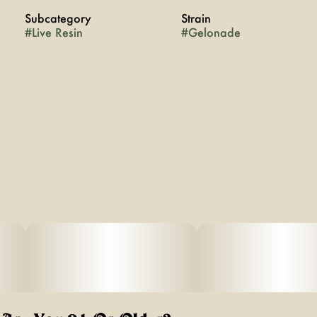
Subcategory
Strain
#
Live Resin
#
Gelonade