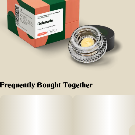
Frequently Bought Together