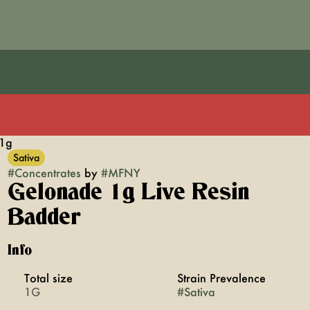
 1g
Sativa
#
Concentrates
by
#
MFNY
Gelonade 1g Live Resin
Badder
Info
Total size
Strain Prevalence
1G
#
Sativa