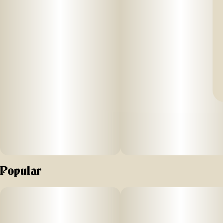
Popular