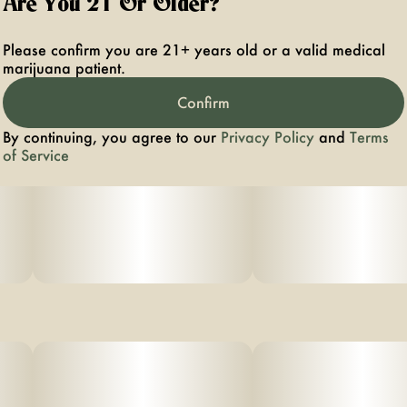
Are You 21 Or Older?
Please confirm you are 21+ years old or a valid medical
marijuana patient.
Confirm
By continuing, you agree to our
Privacy Policy
and
Terms
of Service