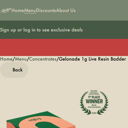
Home
Menu
Discounts
About Us
Sign up or log in to see exclusive deals
Home
0
/
Menu
/
Concentrates
/
Gelonade 1g Live Resin Badder
Back