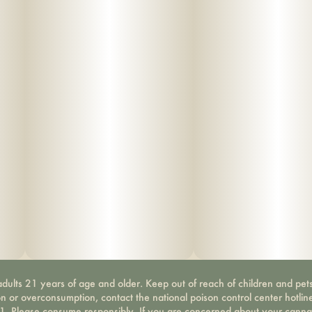
dults 21 years of age and older. Keep out of reach of children and pets
on or overconsumption, contact the national poison control center hotli
-1. Please consume responsibly. If you are concerned about your canna