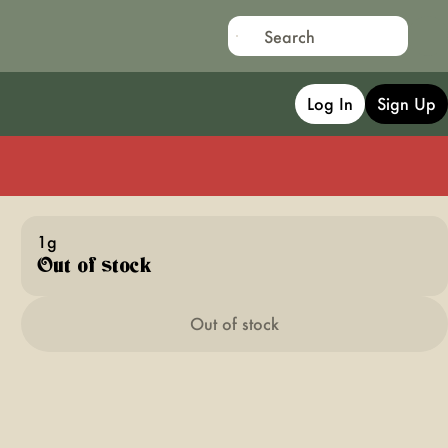
Log In
Sign Up
1g
Out of stock
Out of stock