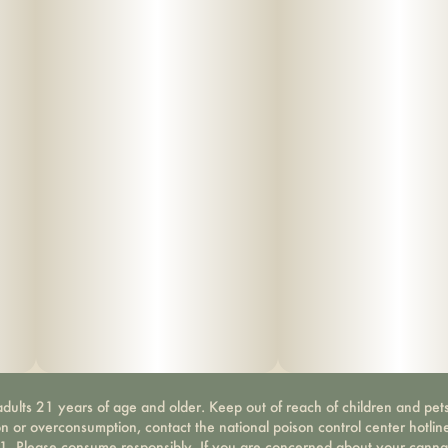
dults 21 years of age and older. Keep out of reach of children and pets
on or overconsumption, contact the national poison control center hotli
-1. Please consume responsibly. If you are concerned about your canna