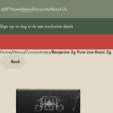
Home
Menu
Discounts
About Us
Sign up or log in to see exclusive deals
Home
0
/
Menu
/
Concentrates
/
Banjerine 2g Pure Live Rosin 2g
Back