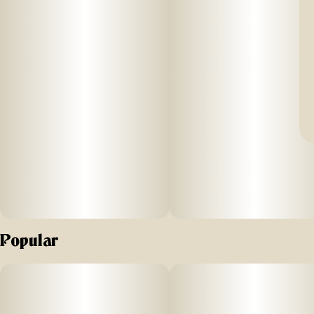
Popular