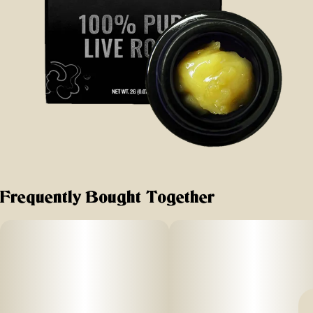
Frequently Bought Together