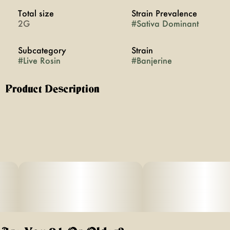
Total size
Strain Prevalence
2G
#
Sativa Dominant
Subcategory
Strain
#
Live Rosin
#
Banjerine
Product Description
BANJERINE [S]
HEAVY HITTERS ROSIN 2G JAR
DESCRIPTION: BANJERINE IS AN ENERGETIC, SATIVA-
FORWARD
STRAIN THAT SPARKS A BRIGHT, HEAD-FOCUSED LIFT
WHILE
KEEPING THE BODY LIGHT, CARRYING SWEET CITRUS
AND TROPICAL