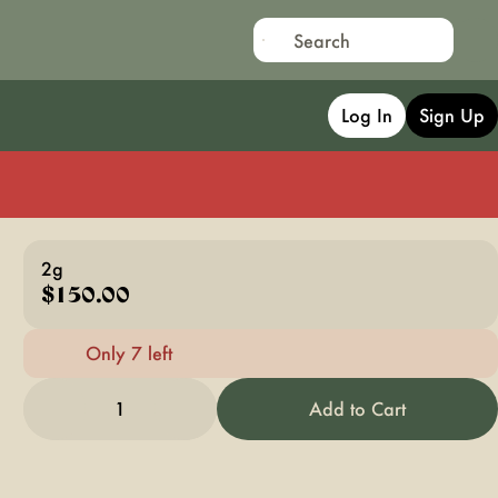
Log In
Sign Up
2g
$150.00
Only 7 left
1
Add to Cart