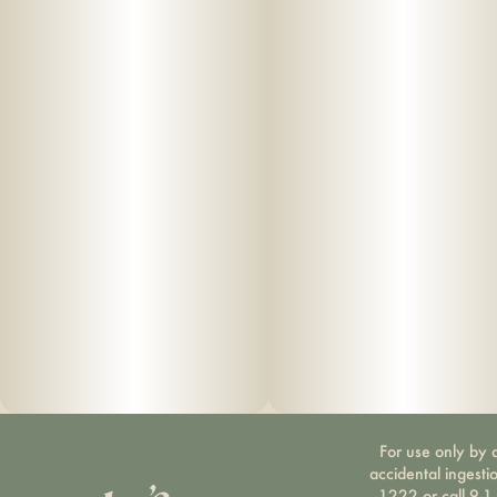
For use only by a
accidental ingesti
1222 or call 9-1