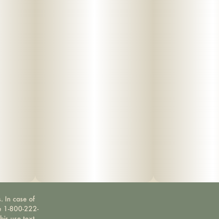
. In case of
ne 1-800-222-
bis use text