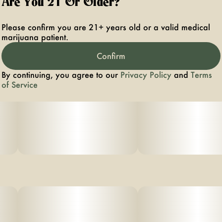
Are You 21 Or Older?
FRUIT NOTES THAT COMPLEMENT ITS LIVELY, CLEAR-
HEADED
Please confirm you are 21+ years old or a valid medical
marijuana patient.
EFFECTS.
Confirm
PHENOTYPE: SATIVA
By continuing, you agree to our
Privacy Policy
and
Terms
LINEAGE: MANDARIN × TANGERINE DREAM
of Service
FLAVOR PROFILE: CITRUS, TROPICAL, SWEET
EFFECT PROFILE: ENERGETIC, UPLIFTING, CEREBRAL
THIS STATEMENT HAS NOT BEEN EVALUATED BY THE
FOOD AND DRUG ADMINISTRATION. THIS PRODUCT
IS NOT
INTENDED TO DIAGNOSE, TREAT, CURE, OR PREVENT
ANY DISEAS