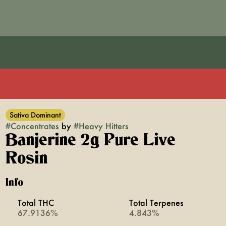
Sativa Dominant
#
Concentrates
by
#
Heavy Hitters
Banjerine 2g Pure Live
Rosin
Info
Total THC
Total Terpenes
67.9136%
4.843%