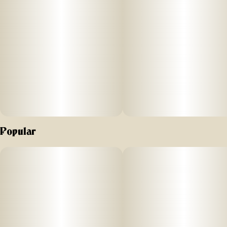
at 73-119 microns. Our live rosin is then
slow-cured at 65°-70°, resulting in a
smooth, buttery consistency that
preserves the full spectrum of terpenes,
cannabinoids, and flavonoids.
Popular