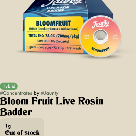
Hybrid
#
Concentrates
by
#
Jaunty
Bloom Fruit Live Rosin
Badder
1g
Out of stock