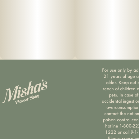
For use only by ad
21 years of age 
older. Keep out 
reach of children 
pets. In case of
accidental ingestio
overconsumption
contact the nation
poison control cen
hotline 1-800-22
1222 or call 9-1-
Please consum