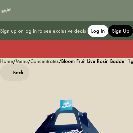
Sign up or log in to see exclusive deals
Log In
Sign Up
Home
0
/
Menu
/
Concentrates
/
Bloom Fruit Live Rosin Badder 1
Back