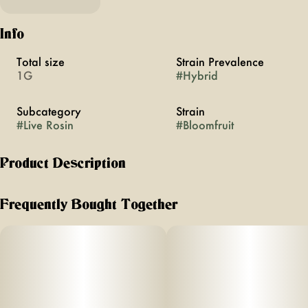
Info
Total size
Strain Prevalence
1G
#
Hybrid
Subcategory
Strain
#
Live Rosin
#
Bloomfruit
Product Description
Jaunty’s Cold Cure Badder is a 100%
Frequently Bought Together
solventless extract made from freshly
harvested, flash-frozen cannabis flower.
Using only ice and water, we create
single-sourced ice water hash, screened