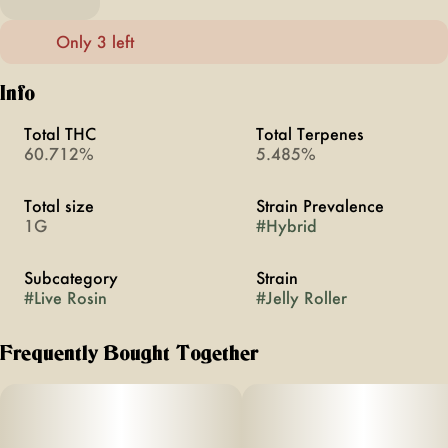
Only 3 left
Info
Total THC
Total Terpenes
60.712%
5.485%
Total size
Strain Prevalence
1G
#
Hybrid
Subcategory
Strain
#
Live Rosin
#
Jelly Roller
Frequently Bought Together