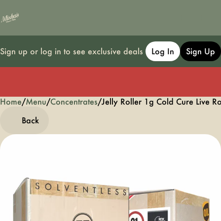
Sign up or log in to see exclusive deals
Log In
Sign Up
Home
0
/
Menu
/
Concentrates
/
Jelly Roller 1g Cold Cure Live R
Back