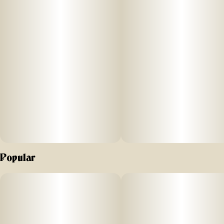
Popular