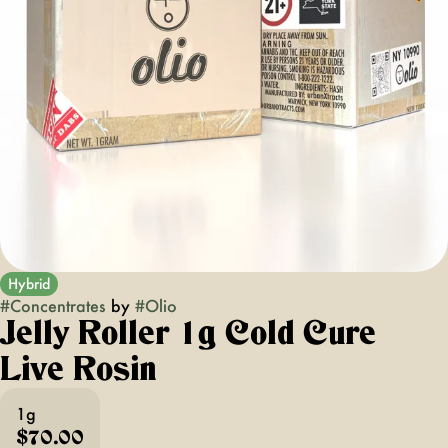
Hybrid
#
Concentrates
by
#
Olio
Jelly Roller 1g Cold Cure
Live Rosin
1g
$70.00