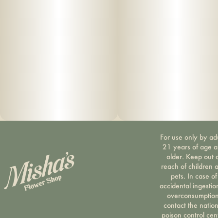
For use only by ad
21 years of age 
older. Keep out 
reach of children 
pets. In case of
accidental ingestio
overconsumption
contact the nation
poison control cen