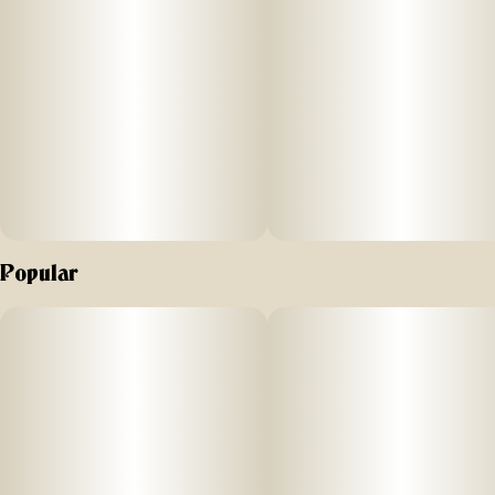
Popular