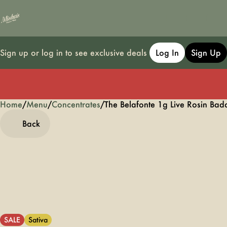
Sign up or log in to see exclusive deals
Log In
Sign Up
Home
0
/
Menu
/
Concentrates
/
The Belafonte 1g Live Rosin Bad
Back
SALE
Sativa