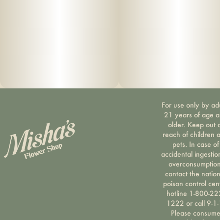
For use only by ad
21 years of age 
older. Keep out 
reach of children 
pets. In case of
accidental ingestio
overconsumption
contact the nation
poison control cen
hotline 1-800-22
1222 or call 9-1-
Please consum