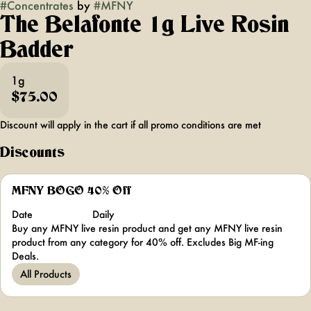
#
Concentrates
by
#
MFNY
The Belafonte 1g Live Rosin
Badder
1g
$75.00
Discount will apply in the cart if all promo conditions are met
Discounts
MFNY BOGO 40% Off
Date
Daily
Buy any MFNY live resin product and get any MFNY live resin
product from any category for 40% off. Excludes Big MF-ing
Deals.
All Products