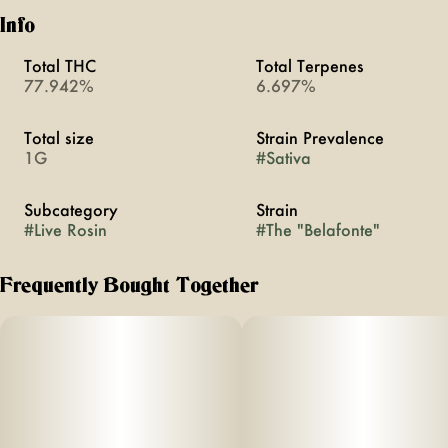
Info
Total THC
Total Terpenes
77.942%
6.697%
Total size
Strain Prevalence
1G
#
Sativa
Subcategory
Strain
#
Live Rosin
#
The "Belafonte"
Frequently Bought Together