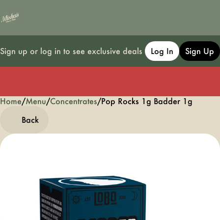
Sign up or log in to see exclusive deals
Log In
Sign Up
Home
0
/
Menu
/
Concentrates
/
Pop Rocks 1g Badder 1g
Back