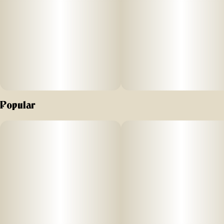
Popular