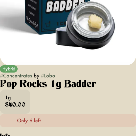
Hybrid
#
Concentrates
by
#
Lobo
Pop Rocks 1g Badder
1g
$40.00
Only 6 left