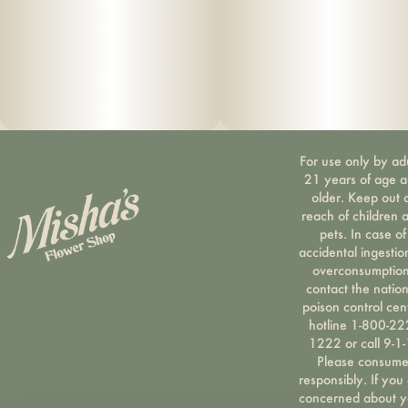
For use only by ad
21 years of age 
older. Keep out 
reach of children 
pets. In case of
accidental ingestio
overconsumption
contact the nation
poison control cen
hotline 1-800-22
1222 or call 9-1-
Please consum
responsibly. If you
concerned about y