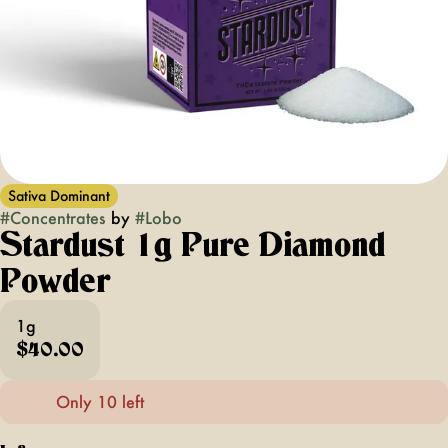
Sativa Dominant
#
Concentrates
by
#
Lobo
Stardust 1g Pure Diamond
Powder
1g
$40.00
Only 10 left