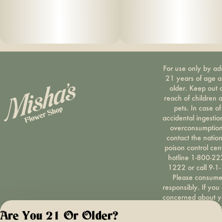
For use only by ad
21 years of age 
older. Keep out 
reach of children 
pets. In case of
accidental ingestio
overconsumption
contact the nation
poison control cen
hotline 1-800-22
1222 or call 9-1-
Please consum
responsibly. If you
concerned about y
cannabis use tex
Are You 21 Or Older?
HOPENY, call 1-87