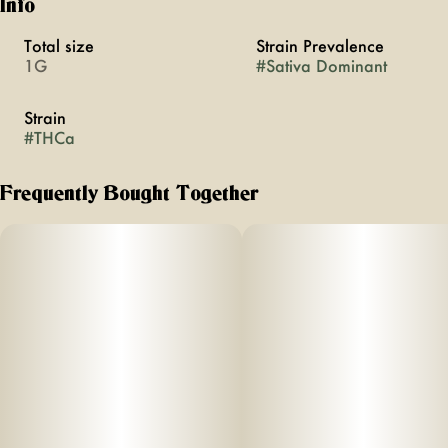
Info
Total size
Strain Prevalence
1G
#
Sativa Dominant
Strain
#
THCa
Frequently Bought Together