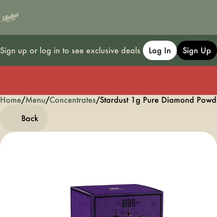
Sign up or log in to see exclusive deals
Log In
Sign Up
Home
0
/
Menu
/
Concentrates
/
Stardust 1g Pure Diamond Powd
Back