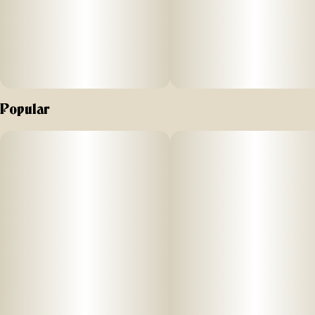
Popular