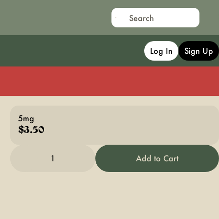
Log In
Sign Up
5mg
$3.50
1
Add to Cart