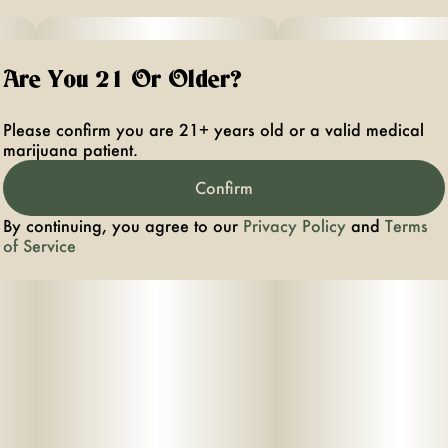
Are You 21 Or Older?
Please confirm you are 21+ years old or a valid medical
marijuana patient.
Confirm
By continuing, you agree to our
Privacy Policy
and
Terms
of Service