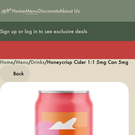
Home
Menu
Discounts
About Us
Sign up or log in to see exclusive deals
Home
0
/
Menu
/
Drinks
/
Honeycrisp Cider 1:1 5mg Can 5mg
Back