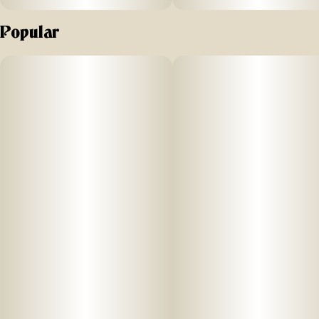
Popular