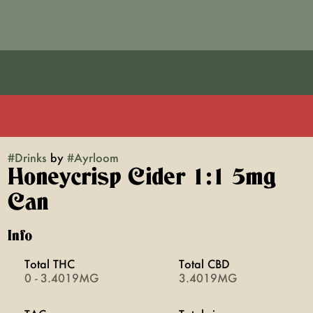
#
Drinks
by
#
Ayrloom
Honeycrisp Cider 1:1 5mg
Can
Info
Total THC
Total CBD
0 - 3.4019MG
3.4019MG