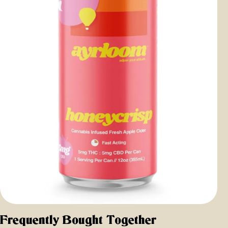
Frequently Bought Together