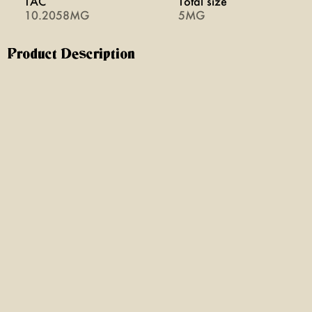
TAC
Total size
10.2058MG
5MG
Product Description
get a taste of our 5th generation family orchard with the
juicy + sweet flavors of the honeycrisp apple. naturally
sweet but never heavy, our hemp infused fresh apple
cider is the perfect way to cool down.