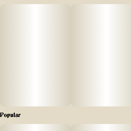
decadent vanilla + tangy orange have teamed up to bring
you ayrloom orange creamsicle.
Popular