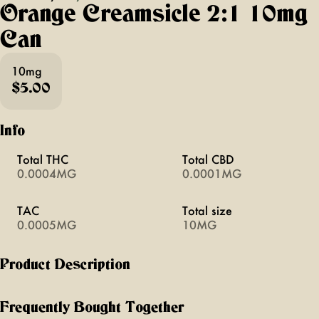
Orange Creamsicle 2:1 10mg
Can
10mg
$5.00
Info
Total THC
Total CBD
0.0004MG
0.0001MG
TAC
Total size
0.0005MG
10MG
Product Description
orange + cream like a midsummer night’s dream! perfect for
picnic days + sunny rays, the tried + true flavors of
Frequently Bought Together