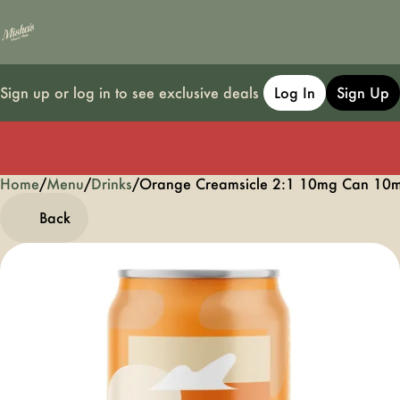
Sign up or log in to see exclusive deals
Log In
Sign Up
Home
0
/
Menu
/
Drinks
/
Orange Creamsicle 2:1 10mg Can 10
Back