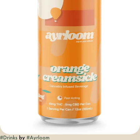
#
Drinks
by
#
Ayrloom