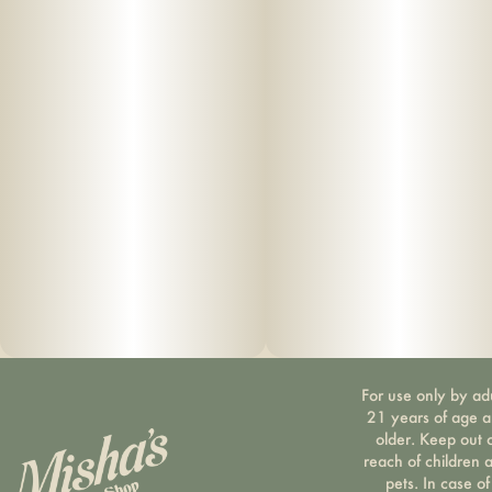
For use only by ad
21 years of age 
older. Keep out 
reach of children 
pets. In case of