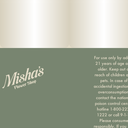
For use only by ad
21 years of age 
older. Keep out 
reach of children 
pets. In case of
accidental ingestio
overconsumption
contact the nation
poison control cen
hotline 1-800-22
1222 or call 9-1-
Please consum
responsibly. If you