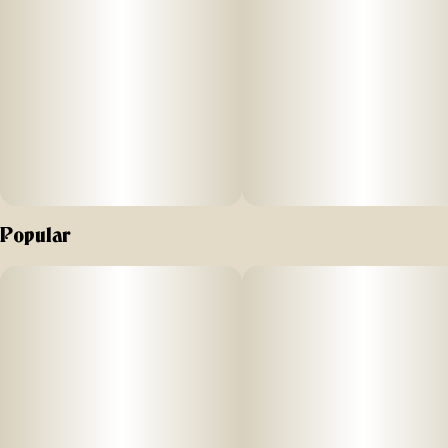
Popular