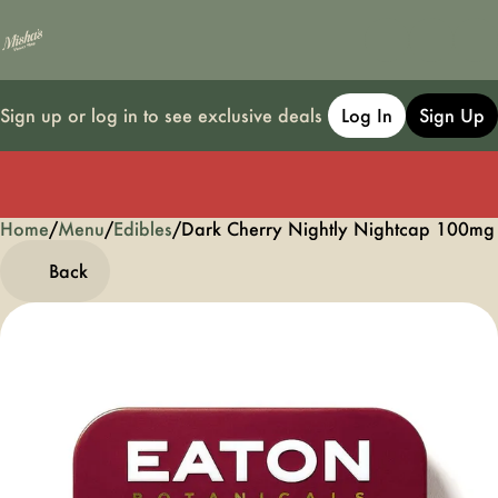
Sign up or log in to see exclusive deals
Log In
Sign Up
Home
0
/
Menu
/
Edibles
/
Dark Cherry Nightly Nightcap 100m
Back