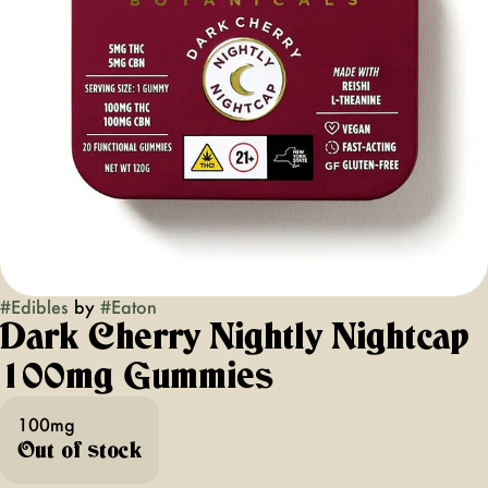
#
Edibles
by
#
Eaton
Dark Cherry Nightly Nightcap
100mg Gummies
100mg
Out of stock