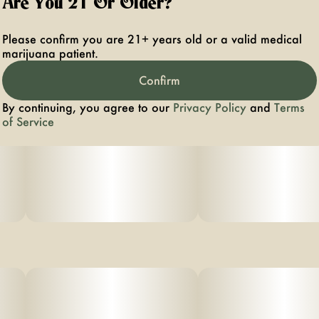
Are You 21 Or Older?
Please confirm you are 21+ years old or a valid medical
marijuana patient.
Confirm
By continuing, you agree to our
Privacy Policy
and
Terms
of Service