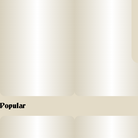
Popular