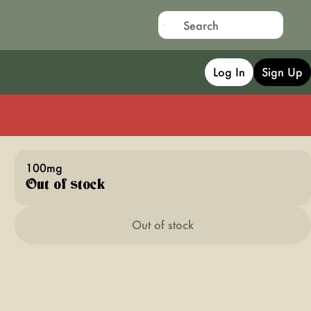
Log In
Sign Up
100mg
Out of stock
Out of stock