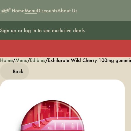
Home
Menu
Discounts
About Us
Sign up or log in to see exclusive deals
Home
0
/
Menu
/
Edibles
/
Exhilarate Wild Cherry 100mg gumm
Back