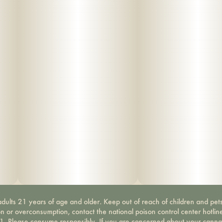
dults 21 years of age and older. Keep out of reach of children and pets
on or overconsumption, contact the national poison control center hotli
-1. Please consume responsibly. If you are concerned about your canna