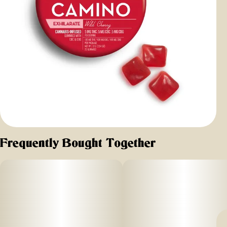
Frequently Bought Together