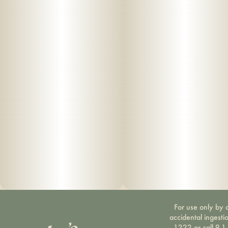
For use only by a
accidental ingesti
1222 or call 9-1