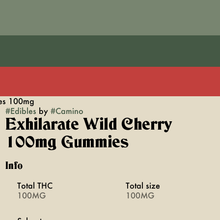
ies 100mg
#
Edibles
by
#
Camino
Exhilarate Wild Cherry
100mg Gummies
Info
Total THC
Total size
100MG
100MG