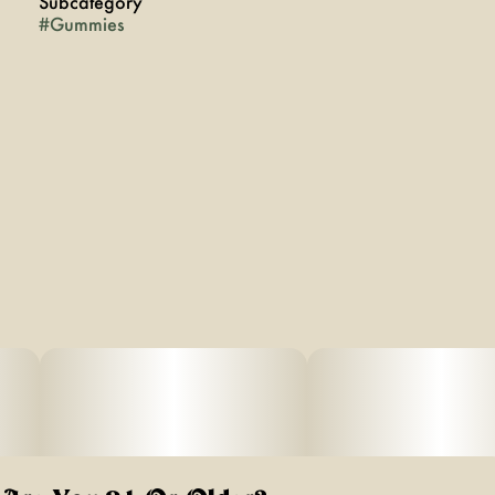
Subcategory
#
Gummies