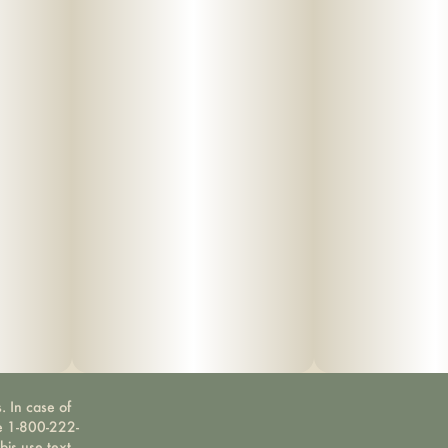
. In case of
ne 1-800-222-
bis use text