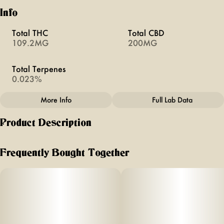
Info
Total THC
Total CBD
109.2MG
200MG
Total Terpenes
0.023%
More Info
Full Lab Data
Other
Product Description
Total size
Effects
100MG
#
Creative
100mg THC (10mg/serving) +
Frequently Bought Together
2
Subcategory
Units in package
#
Gummies
10
0mg CBG (
Unit size
2
10MG
mg/serving)