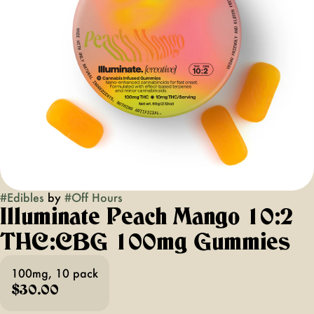
#
Edibles
by
#
Off Hours
Illuminate Peach Mango 10:2
THC:CBG 100mg Gummies
100mg, 10 pack
$30.00