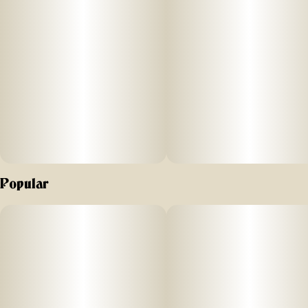
Off Hours peach mango flavored gummies are formulated
with a unique combina
ti
on
of THC
and CBG to inspire a crea
ti
Popular
ve high. Nano
-
enhanced cannabinoids for fast onset. Vegan friendly
and gluten free.