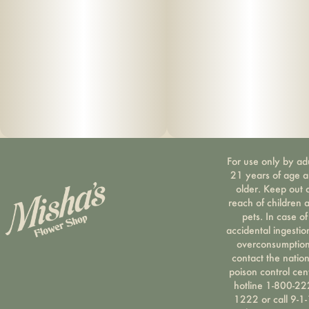
Suggested use: start with 1/2 of a gummy. Wait 1 full hour
before increasing dose.
Ingredients: organic cane sugar, reverse osmo
sis water, organic tapioca syrup, organic fruit juice
from concentrate, fruit pec
ti
n, organic fruit flavoring, natural food coloring, MCT oil,
For use only by ad
cannabis
21 years of age 
older. Keep out 
extract, soy extract, terpenes
reach of children 
pets. In case of
accidental ingestio
overconsumption
contact the nation
poison control cen
hotline 1-800-22
1222 or call 9-1-