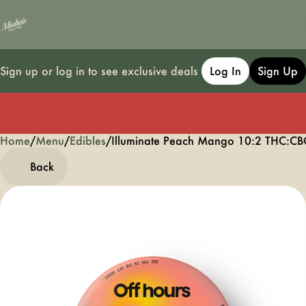
Sign up or log in to see exclusive deals
Log In
Sign Up
Home
0
/
Menu
/
Edibles
/
Illuminate Peach Mango 10:2 THC:
Back