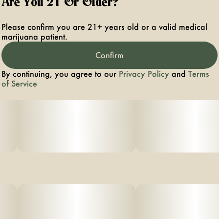
Are You 21 Or Older?
fast onset. Vegan friendly and gluten free.
Suggested use: start with 1/2 of a gummy. Wait 1 full
Please confirm you are 21+ years old or a valid medical
hour before increasing dose.
marijuana patient.
Ingredients: organic cane sugar, reverse osmosis water,
Confirm
organic tapioca syrup,
By continuing, you agree to our
Privacy Policy
and
Terms
organic fruit juice
of Service
from concentrate, fruit pec
ti
n, organic fruit flavoring, natural food coloring, MCT oil,
cannabis
extract, soy extract, terpenes