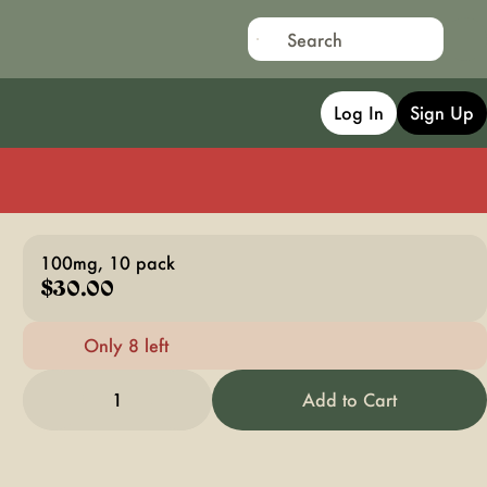
Log In
Sign Up
100mg, 10 pack
$30.00
Only 8 left
1
Add to Cart