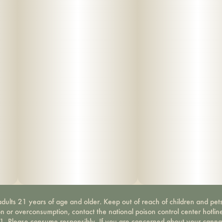
dults 21 years of age and older. Keep out of reach of children and pets
on or overconsumption, contact the national poison control center hotli
-1. Please consume responsibly. If you are concerned about your canna