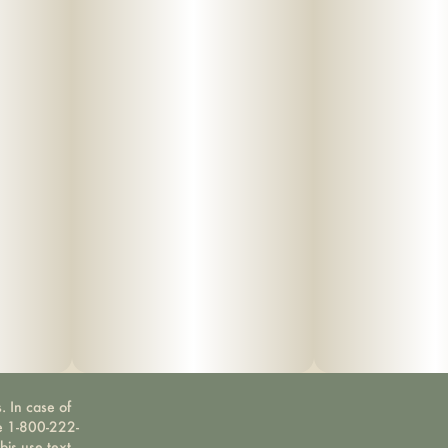
. In case of
ne 1-800-222-
bis use text