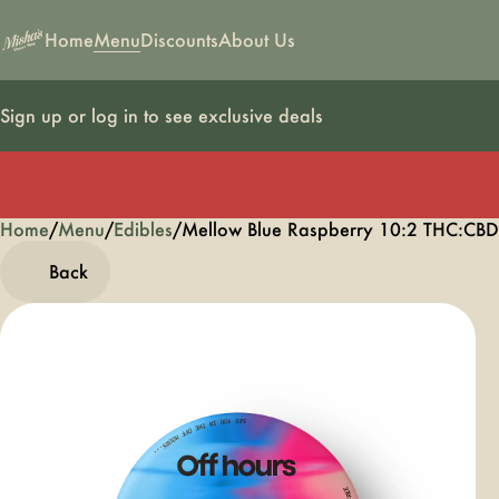
Home
Menu
Discounts
About Us
Sign up or log in to see exclusive deals
Home
0
/
Menu
/
Edibles
/
Mellow Blue Raspberry 10:2 THC:C
Back