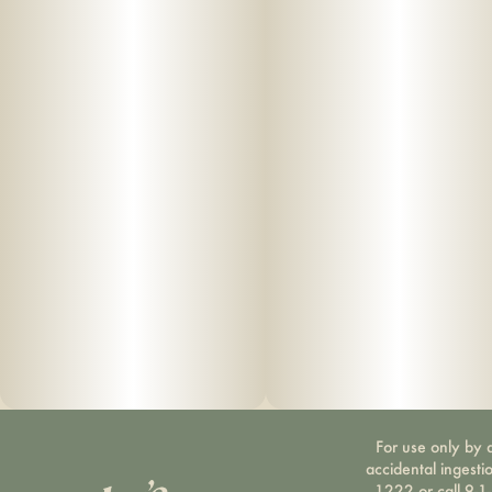
For use only by a
accidental ingesti
1222 or call 9-1