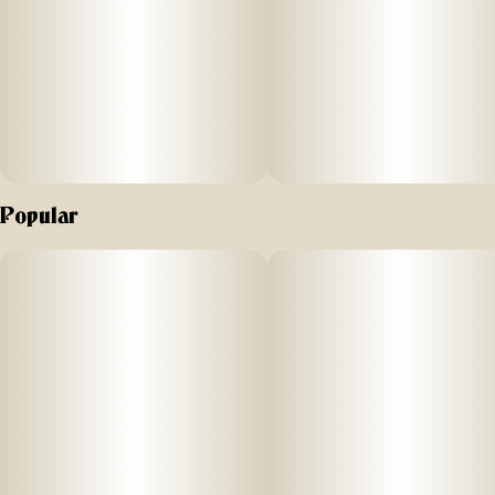
ut high. Nano
-
enhanced cannabinoids for
fast onset. Vegan friendly and gluten free.
Suggested use: start with 1/2 of a gummy. Wait 1 full hour
Popular
before increasing dose.
Ingredients: organic cane sugar, reverse osmosis water,
organic tapioca syrup,
organic fruit juice
from concentrate, fruit pec
ti
n, organic fruit flavoring, natural food coloring, MCT oil,
cannabis