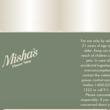
extract, soy extract, terpenes
For use only by ad
21 years of age 
older. Keep out 
reach of children 
pets. In case of
accidental ingestio
overconsumption
contact the nation
poison control cen
hotline 1-800-22
1222 or call 9-1-
Please consum
responsibly. If you
concerned about y
cannabis use tex