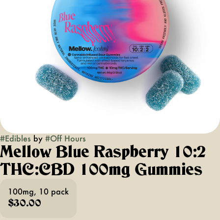
#
Edibles
by
#
Off Hours
Mellow Blue Raspberry 10:2
THC:CBD 100mg Gummies
100mg, 10 pack
$30.00