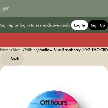
Sign up or log in to see exclusive deals
Log In
Sign Up
Home
0
/
Menu
/
Edibles
/
Mellow Blue Raspberry 10:2 THC:C
Back