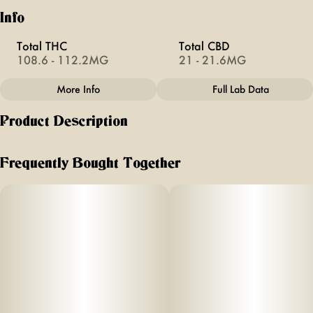
Info
Total THC
Total CBD
108.6 - 112.2MG
21 - 21.6MG
More Info
Full Lab Data
Other
Product Description
Total size
Effects
100MG
#
Calming
Off Hours blue razzberry flavored gummies are formulated
with a unique combina
Frequently Bought Together
Subcategory
Units in package
ti
#
Gummies
10
on of THC,
Unit size
10MG
CBD, and
added
CBN to give you the perfect chilled o