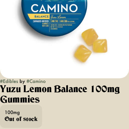
#
Edibles
by
#
Camino
Yuzu Lemon Balance 100mg
Gummies
100mg
Out of stock