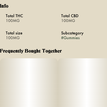
Info
Total THC
Total CBD
100MG
100MG
Total size
Subcategory
100MG
#
Gummies
Frequently Bought Together