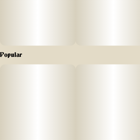
Popular