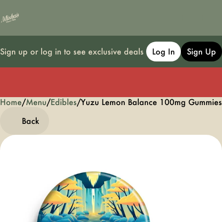
Sign up or log in to see exclusive deals
Log In
Sign Up
Home
0
/
Menu
/
Edibles
/
Yuzu Lemon Balance 100mg Gummie
Back