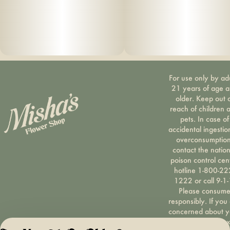
For use only by ad
21 years of age 
older. Keep out 
reach of children 
pets. In case of
accidental ingestio
overconsumption
contact the nation
poison control cen
hotline 1-800-22
1222 or call 9-1-
Please consum
responsibly. If you
concerned about y
cannabis use tex