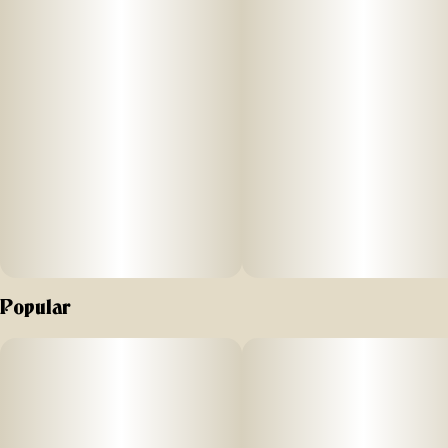
Popular