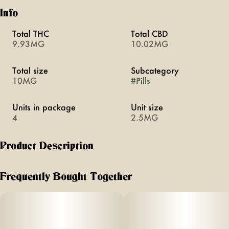
Info
Total THC
Total CBD
9.93MG
10.02MG
Total size
Subcategory
10MG
#
Pills
Units in package
Unit size
4
2.5MG
Product Description
Love boosts arousal through a blend of cannabis and five
herbal aphrodisiacs. Swallowable pills with rapid onset of
Frequently Bought Together
20 minutes. Vegan, calorie-free, sugar-free, and gluten-free.