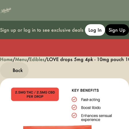
Sign up or log in to see exclusive deals
Log In
Sign Up
Home
0
/
Menu
/
Edibles
/
LOVE drops 5mg 4pk - 10mg pouch 1
Back