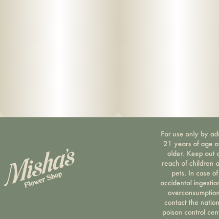
For use only by ad
21 years of age 
older. Keep out 
reach of children 
pets. In case of
accidental ingestio
overconsumption
contact the nation
poison control cen