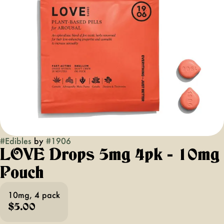
#
Edibles
by
#
1906
LOVE Drops 5mg 4pk - 10mg
Pouch
10mg, 4 pack
$5.00