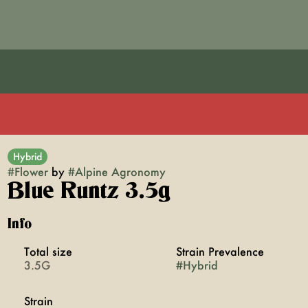
Hybrid
#
Flower
by
#
Alpine Agronomy
Blue Runtz 3.5g
Info
Total size
Strain Prevalence
3.5G
#
Hybrid
Strain