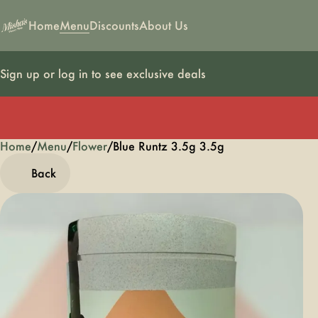
Home
Menu
Discounts
About Us
Sign up or log in to see exclusive deals
Home
0
/
Menu
/
Flower
/
Blue Runtz 3.5g 3.5g
Back