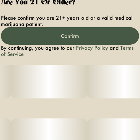
Are You 21 Or Older?
Please confirm you are 21+ years old or a valid medical
marijuana patient.
Confirm
By continuing, you agree to our
Privacy Policy
and
Terms
of Service