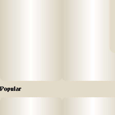
Popular