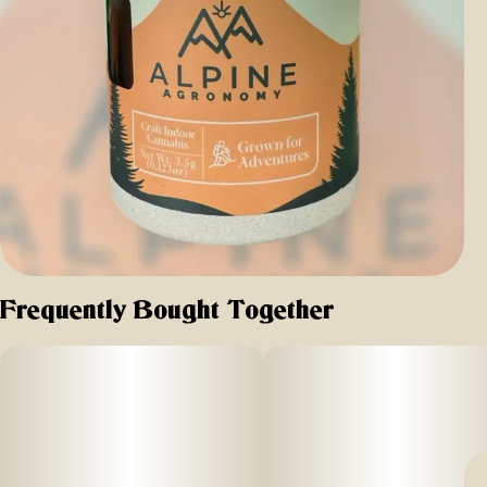
Frequently Bought Together