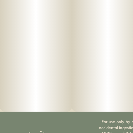
For use only by a
accidental ingesti