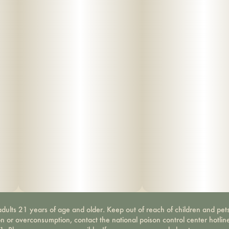
dults 21 years of age and older. Keep out of reach of children and pets
on or overconsumption, contact the national poison control center hotli