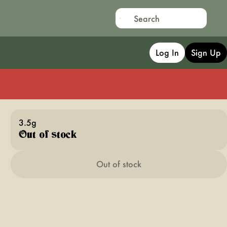
Log In
Sign Up
3.5g
Out of stock
Out of stock