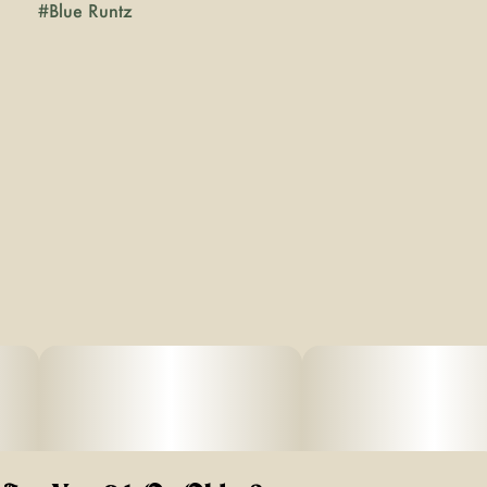
#
Blue Runtz