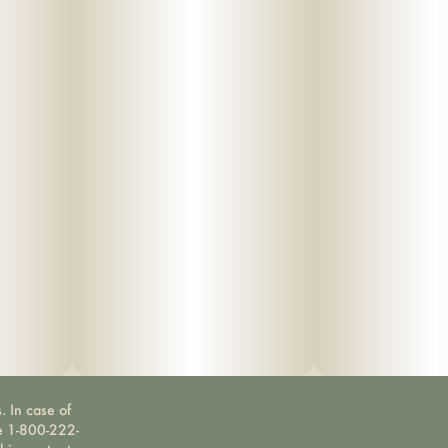
. In case of
ne 1-800-222-