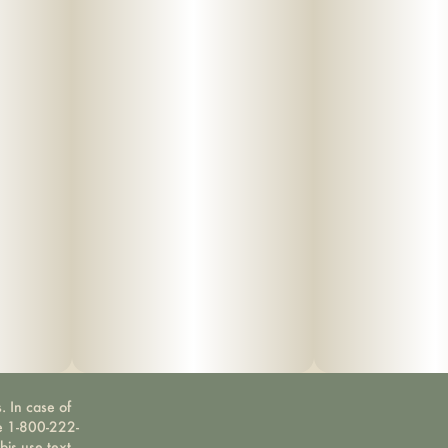
. In case of
ne 1-800-222-
bis use text