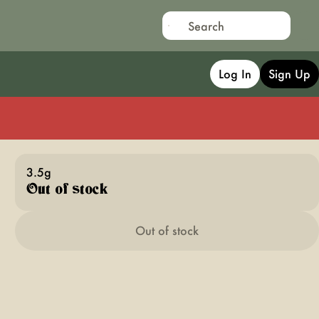
Log In
Sign Up
3.5g
Out of stock
Out of stock