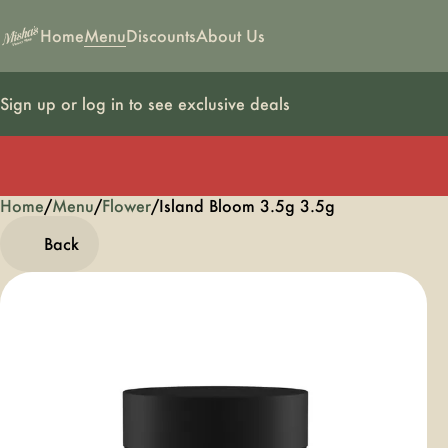
Home
Menu
Discounts
About Us
Sign up or log in to see exclusive deals
Home
0
/
Menu
/
Flower
/
Island Bloom 3.5g 3.5g
Back