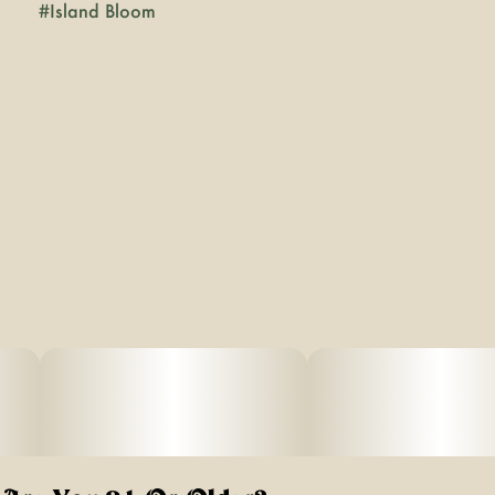
#
Island Bloom