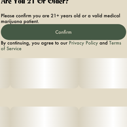
Are You 21 Or Older?
Please confirm you are 21+ years old or a valid medical
marijuana patient.
Confirm
By continuing, you agree to our
Privacy Policy
and
Terms
of Service