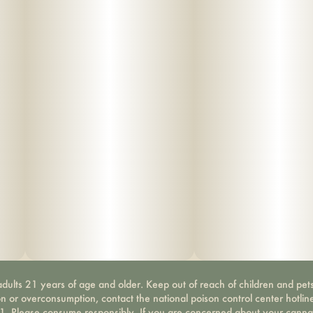
dults 21 years of age and older. Keep out of reach of children and pets
on or overconsumption, contact the national poison control center hotli
-1. Please consume responsibly. If you are concerned about your canna