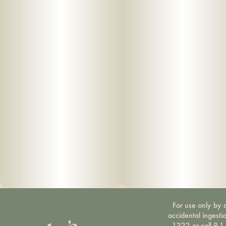
For use only by a
accidental ingesti
1222 or call 9-1