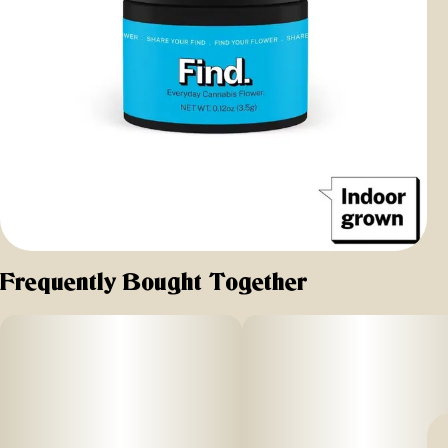
Frequently Bought Together