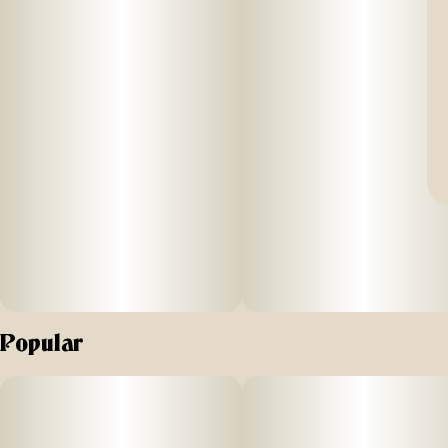
Popular