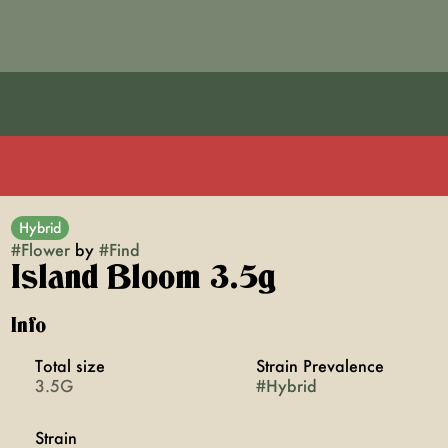
Hybrid
#
Flower
by
#
Find
Island Bloom 3.5g
Info
Total size
Strain Prevalence
3.5G
#
Hybrid
Strain