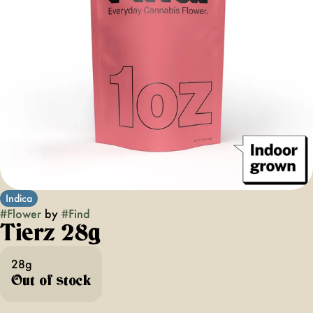
Indica
#
Flower
by
#
Find
Tierz 28g
28g
Out of stock