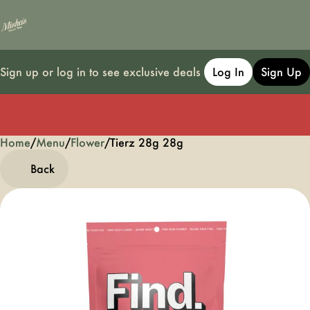
Sign up or log in to see exclusive deals
Log In
Sign Up
Home
0
/
Menu
/
Flower
/
Tierz 28g 28g
Back