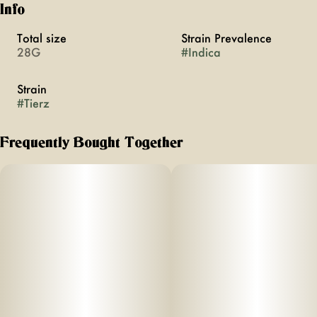
Info
Total size
Strain Prevalence
28G
#
Indica
Strain
#
Tierz
Frequently Bought Together