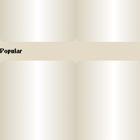
Popular