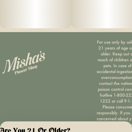
For use only by ad
21 years of age 
older. Keep out 
reach of children 
pets. In case of
accidental ingestio
overconsumption
contact the nation
poison control cen
hotline 1-800-22
1222 or call 9-1-
Please consum
responsibly. If you
concerned about y
cannabis use tex
Are You 21 Or Older?
HOPENY, call 1-87