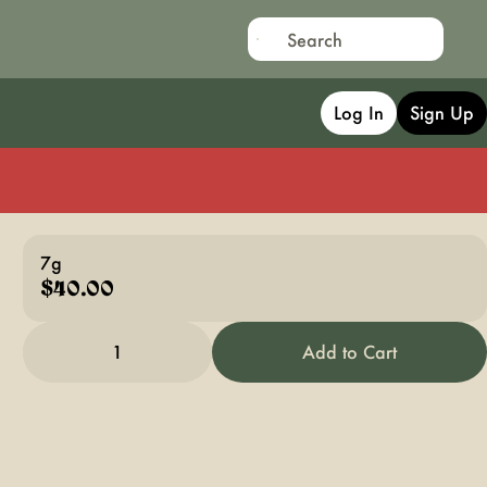
Log In
Sign Up
7g
$40.00
1
Add to Cart