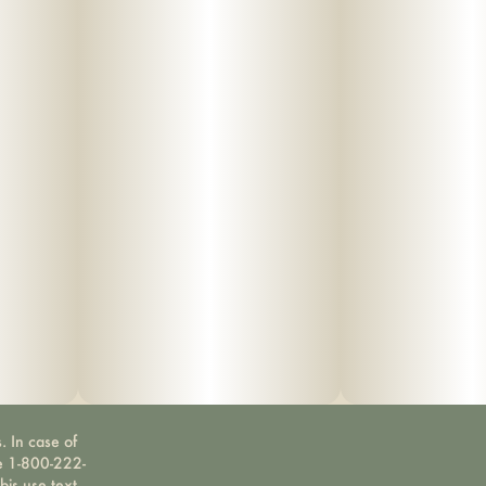
. In case of
ne 1-800-222-
bis use text