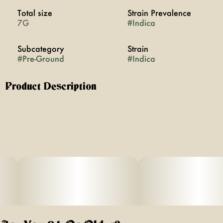
Total size
Strain Prevalence
7G
#
Indica
Subcategory
Strain
#
Pre-Ground
#
Indica
Product Description
Seven grams of premium ground indica flower, placed
into an easy access bag. Perfect for pinching and rolling
your own joints or blunts.
Effects: Indica strains are often noted for their deep
relaxing and relieving effects on the body, as well as
their ability to improve your appetite exponentially.
Perfect for winding down the day as you get ready for
dinner and bedtime.
Aromas/Flavor: Extremely pungent flavors of lemon