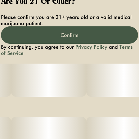
Are You 21 Or Older?
scented diesel, that emit very potent earthy skunk like
aromas.
Please confirm you are 21+ years old or a valid medical
marijuana patient.
Confirm
By continuing, you agree to our
Privacy Policy
and
Terms
of Service