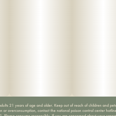
dults 21 years of age and older. Keep out of reach of children and pets
on or overconsumption, contact the national poison control center hotli
-1. Please consume responsibly. If you are concerned about your canna