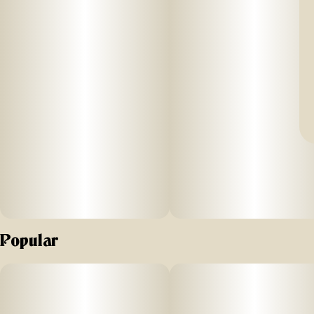
Popular