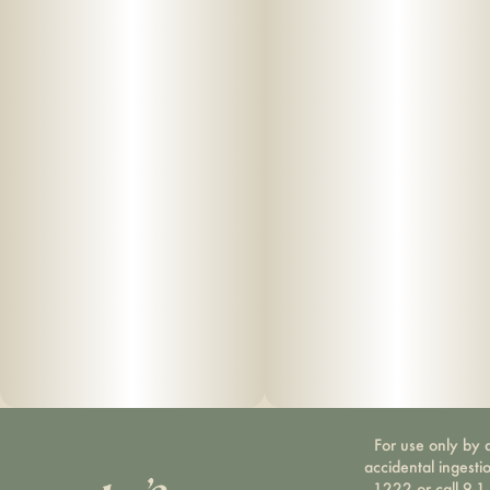
For use only by a
accidental ingesti
1222 or call 9-1