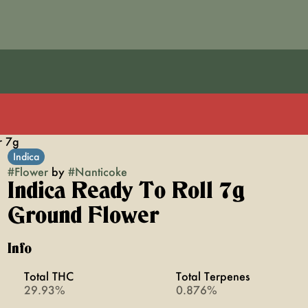
r 7g
Indica
#
Flower
by
#
Nanticoke
Indica Ready To Roll 7g
Ground Flower
Info
Total THC
Total Terpenes
29.93%
0.876%