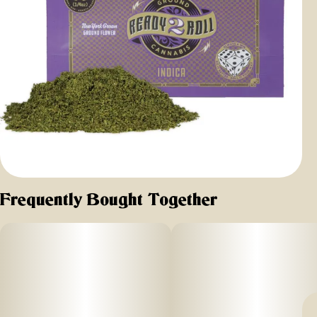
Frequently Bought Together