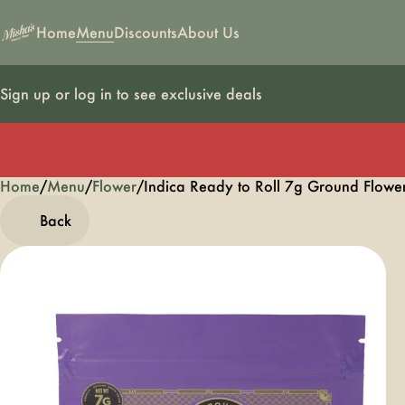
Home
Menu
Discounts
About Us
Sign up or log in to see exclusive deals
Home
0
/
Menu
/
Flower
/
Indica Ready to Roll 7g Ground Flowe
Back