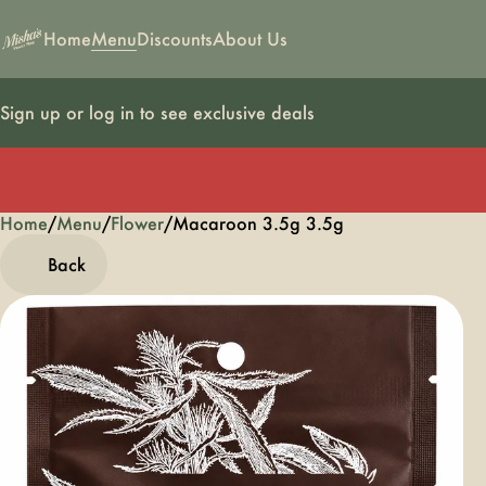
Home
Menu
Discounts
About Us
Sign up or log in to see exclusive deals
Home
0
/
Menu
/
Flower
/
Macaroon 3.5g 3.5g
Back