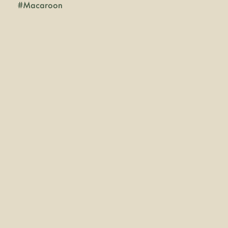
#
Macaroon