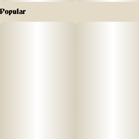
Popular