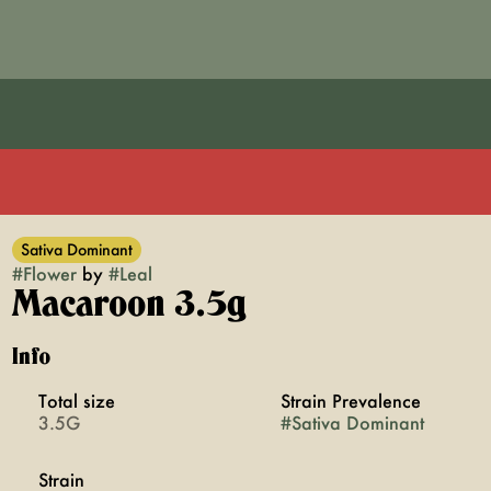
Sativa Dominant
#
Flower
by
#
Leal
Macaroon 3.5g
Info
Total size
Strain Prevalence
3.5G
#
Sativa Dominant
Strain