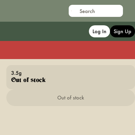
Log In
Sign Up
3.5g
Out of stock
Out of stock