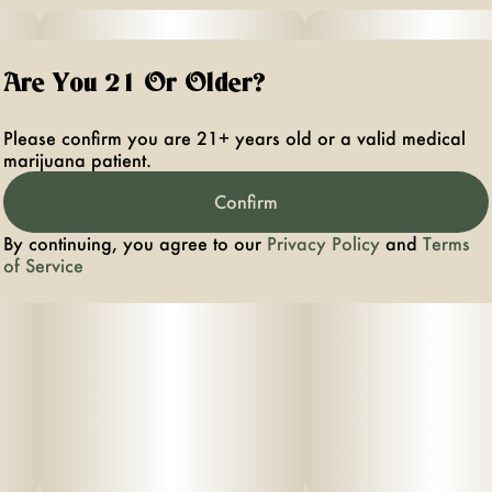
Are You 21 Or Older?
Please confirm you are 21+ years old or a valid medical
marijuana patient.
Confirm
By continuing, you agree to our
Privacy Policy
and
Terms
of Service