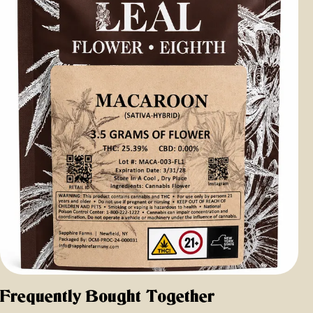
Frequently Bought Together