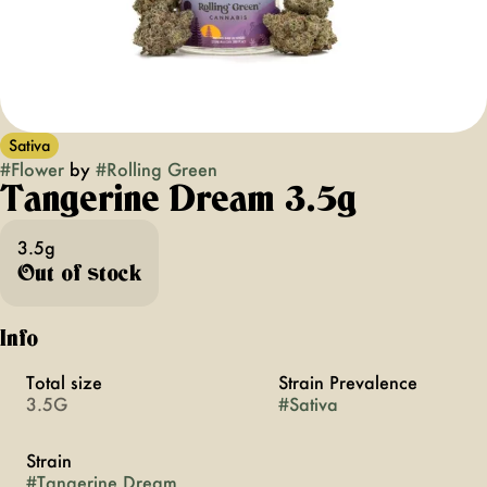
Sativa
#
Flower
by
#
Rolling Green
Tangerine Dream 3.5g
3.5g
Out of stock
Info
Total size
Strain Prevalence
3.5G
#
Sativa
Strain
#
Tangerine Dream