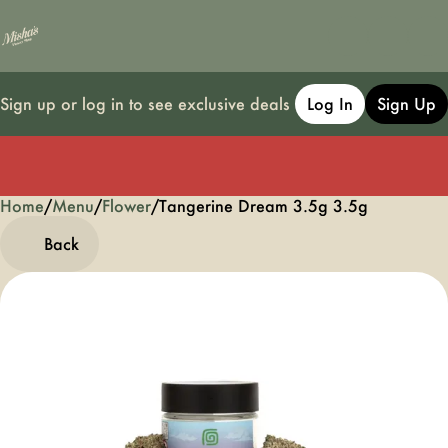
Sign up or log in to see exclusive deals
Log In
Sign Up
Home
0
/
Menu
/
Flower
/
Tangerine Dream 3.5g 3.5g
Back