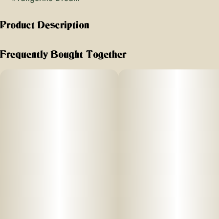
Product Description
"Flavors: Bright citrus, berries, peppery finish
Frequently Bought Together
Effects: Cerebral euphoria balanced with muscle relaxation
Great For: Creative and social activities, hiking, gaming
Type: Sativa-dominant Hybrid
" Tangerine Dream opens with bright tangerine zest and a
soft, sweet citrus note, followed by delicate berry tones and
a hint of pepperiness. The experience feels smooth and
approachable, offering a gentle uplift that keeps the mood
light and positive without feeling overstimulating.