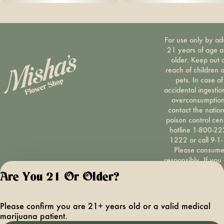
For use only by ad
21 years of age 
older. Keep out 
reach of children 
pets. In case of
accidental ingestio
overconsumption
contact the nation
poison control cen
hotline 1-800-22
1222 or call 9-1-
Please consum
responsibly. If you
concerned about y
Are You 21 Or Older?
cannabis use tex
HOPENY, call 1-87
hopeny, or visit
Please confirm you are 21+ years old or a valid medical
oasas.ny.gov/hopel
marijuana patient.
Privacy Polic