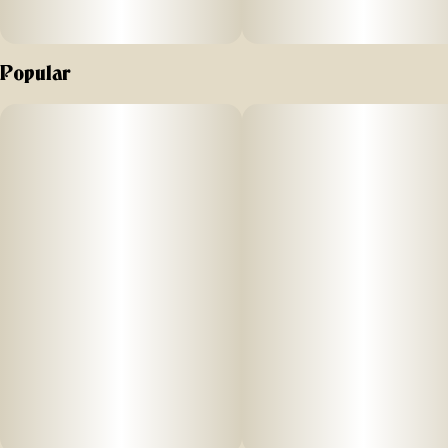
Popular