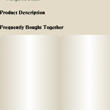
Product Description
"Flavors: Bright citrus, berries, peppery finish
Frequently Bought Together
Effects: Cerebral euphoria balanced with muscle relaxation
Great For: Creative and social activities, hiking, gaming
Type: Sativa-dominant Hybrid
" Tangerine Dream opens with bright tangerine zest and a
soft, sweet citrus note, followed by delicate berry tones and
a hint of pepperiness. The experience feels smooth and
approachable, offering a gentle uplift that keeps the mood
light and positive without feeling overstimulating.