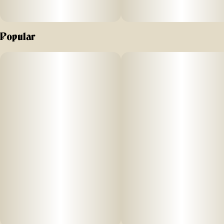
Popular