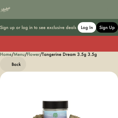
Sign up or log in to see exclusive deals
Log In
Sign Up
Home
0
/
Menu
/
Flower
/
Tangerine Dream 3.5g 3.5g
Back