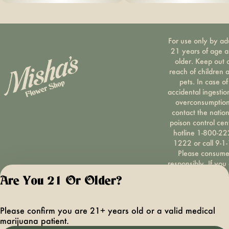
For use only by ad
21 years of age 
older. Keep out 
reach of children 
pets. In case of
accidental ingestio
overconsumption
contact the nation
poison control cen
hotline 1-800-22
1222 or call 9-1-
Please consum
responsibly. If you
concerned about y
Are You 21 Or Older?
cannabis use tex
HOPENY, call 1-87
hopeny, or visit
Please confirm you are 21+ years old or a valid medical
oasas.ny.gov/hopel
marijuana patient.
Privacy Polic