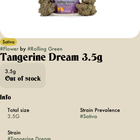
Sativa
#
Flower
by
#
Rolling Green
Tangerine Dream 3.5g
3.5g
Out of stock
Info
Total size
Strain Prevalence
3.5G
#
Sativa
Strain
#
Tangerine Dream