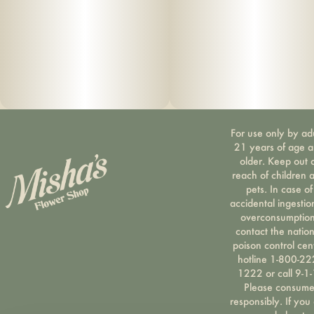
For use only by ad
21 years of age 
older. Keep out 
reach of children 
pets. In case of
accidental ingestio
overconsumption
contact the nation
poison control cen
hotline 1-800-22
1222 or call 9-1-
Please consum
responsibly. If you