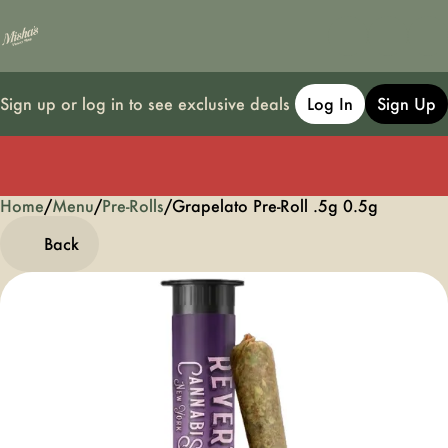
Sign up or log in to see exclusive deals
Log In
Sign Up
Home
0
/
Menu
/
Pre-Rolls
/
Grapelato Pre-Roll .5g 0.5g
Back