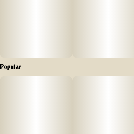
Popular