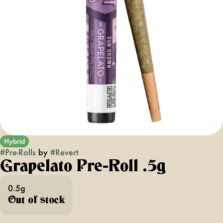
Hybrid
#
Pre-Rolls
by
#
Revert
Grapelato Pre-Roll .5g
0.5g
Out of stock