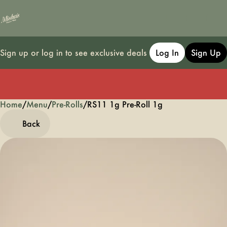
Sign up or log in to see exclusive deals
Log In
Sign Up
Home
0
/
Menu
/
Pre-Rolls
/
RS11 1g Pre-Roll 1g
Back