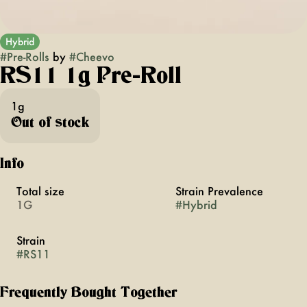
Hybrid
#
Pre-Rolls
by
#
Cheevo
RS11 1g Pre-Roll
1g
Out of stock
Info
Total size
Strain Prevalence
1G
#
Hybrid
Strain
#
RS11
Frequently Bought Together