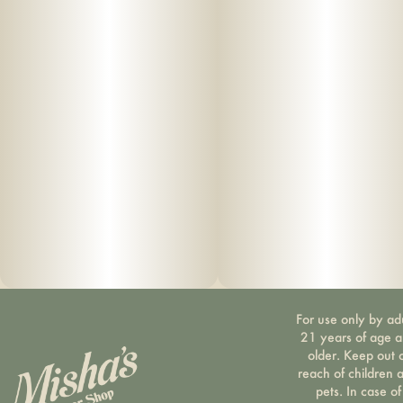
For use only by ad
21 years of age 
older. Keep out 
reach of children 
pets. In case of