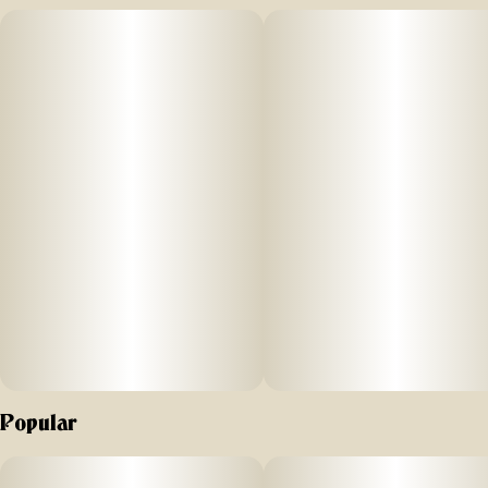
Popular