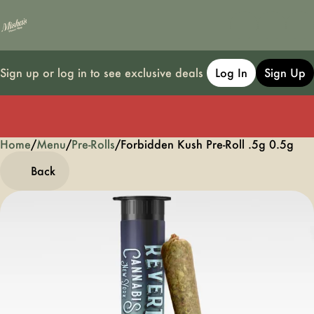
Sign up or log in to see exclusive deals
Log In
Sign Up
Home
0
/
Menu
/
Pre-Rolls
/
Forbidden Kush Pre-Roll .5g 0.5g
Back