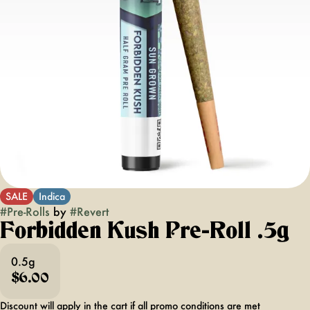
SALE
Indica
#
Pre-Rolls
by
#
Revert
Forbidden Kush Pre-Roll .5g
0.5g
$6.00
Discount will apply in the cart if all promo conditions are met