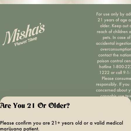
For use only by ad
21 years of age 
older. Keep out 
reach of children 
pets. In case of
accidental ingestio
overconsumption
contact the nation
poison control cen
hotline 1-800-22
1222 or call 9-1-
Please consum
responsibly. If you
concerned about y
cannabis use tex
HOPENY, call 1-87
Are You 21 Or Older?
hopeny, or visit
oasas.ny.gov/hopel
Privacy Polic
Please confirm you are 21+ years old or a valid medical
Terms of Servi
marijuana patient.