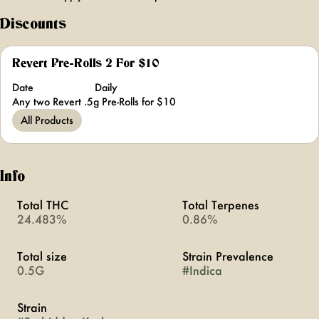
Discounts
Revert Pre-Rolls 2 For $10
Date
Daily
Any two Revert .5g Pre-Rolls for $10
All Products
Info
Total THC
Total Terpenes
24.483%
0.86%
Total size
Strain Prevalence
0.5G
#
Indica
Strain