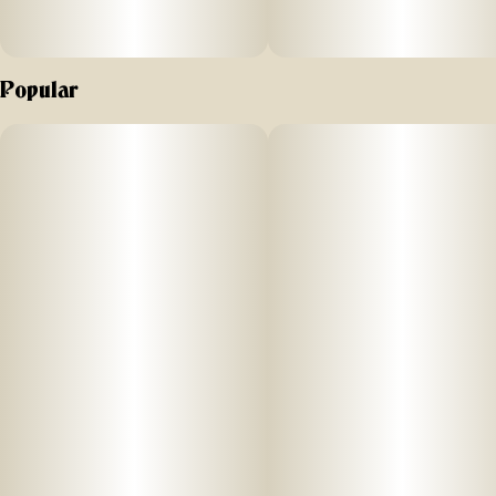
Popular