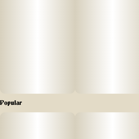
processes. All to bring legendary, full-of-life flavors and
effects to New Yorkers.
For our resin infused pre-rolls, we start with premium, hand-
trimmed whole Gelonade flower then infuse it with our in-
house made Sour Diesel live resin HTFSE (High Terpene Full
Spectrum Extract from fresh frozen buds) totaling three
quarters of a gram in weight. This process creates a higher
potency, flavorful product as upon the first inhale of
MFNY’s Sour Diesel, your pallet will be met with a deep
diesel fuel and skunk that eventually gives way to a sour
cream exhale. Potent and high in THC, this product is a treat
for experienced cannabis consumers. No shake, no trim.
Just the very best of our craft cannabis, ready to enjoy.
Exclusively single-sourced at MFNY in the Hudson Valley
Popular