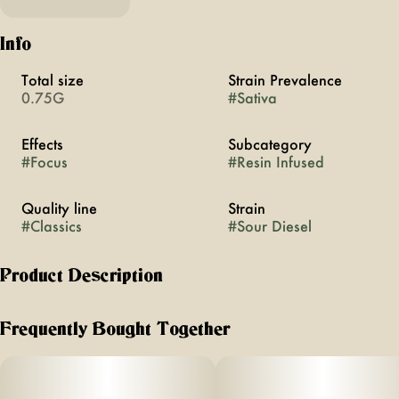
Info
Total size
Strain Prevalence
0.75G
#
Sativa
Effects
Subcategory
#
Focus
#
Resin Infused
Quality line
Strain
#
Classics
#
Sour Diesel
Product Description
The cultivar, the myth, the legend. It’s the first of the MFNY
Classics that pay homage to the strains that shaped modern
Frequently Bought Together
cannabis — and the highs they first brought us. MFNY
Classics aren’t throwbacks, they’re living proof of what we
can do by fusing old-school cultivars with modern