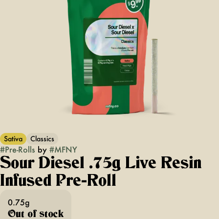
Sativa
Classics
#
Pre-Rolls
by
#
MFNY
Sour Diesel .75g Live Resin
Infused Pre-Roll
0.75g
Out of stock