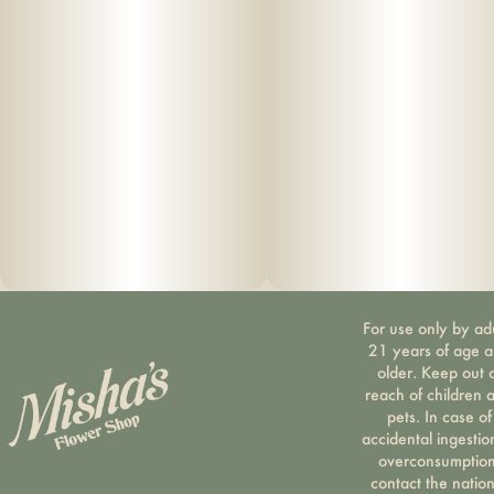
For use only by ad
21 years of age 
older. Keep out 
reach of children 
pets. In case of
accidental ingestio
overconsumption
contact the nation