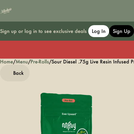
Sign up or log in to see exclusive deals
Log In
Sign Up
Home
0
/
Menu
/
Pre-Rolls
/
Sour Diesel .75g Live Resin Infused P
Back