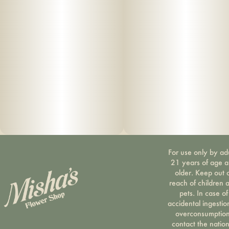
For use only by ad
21 years of age 
older. Keep out 
reach of children 
pets. In case of
accidental ingestio
overconsumption
contact the nation