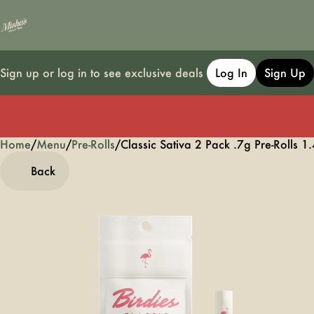
Sign up or log in to see exclusive deals
Log In
Sign Up
Home
0
/
Menu
/
Pre-Rolls
/
Classic Sativa 2 Pack .7g Pre-Rolls 1
Back