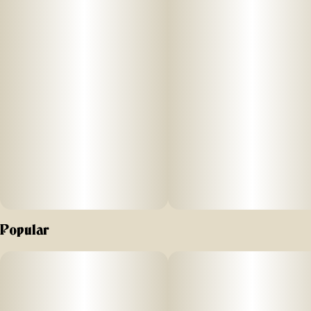
Why Birdies Burn Better:
HIGH FLOW FILTER: For a smooth pull
STRAIGHT ROLL SHAPE: For an even burn that won’t clog or
canoe
ROLLED, NOT STUFFED: For ideal airflow
PRECISION MILLED FLOWER: For a consistent burn
_
Popular
Straight rolls crafted for a better burn every time |
@hibirdies