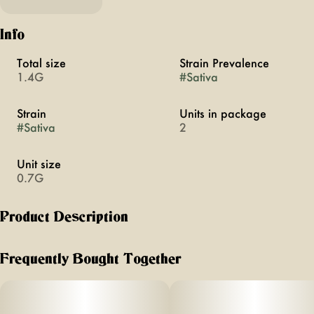
Info
Total size
Strain Prevalence
1.4G
#
Sativa
Strain
Units in package
#
Sativa
2
Unit size
0.7G
Product Description
Burn better with Birdies Classic – our 0.7g straight rolls
featuring fresh flower, thin hemp paper, and a high-flow
Frequently Bought Together
filter for a convenient, everyday high.
_