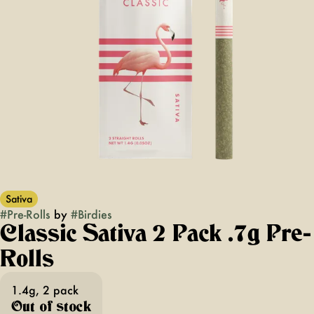
Sativa
#
Pre-Rolls
by
#
Birdies
Classic Sativa 2 Pack .7g Pre-
Rolls
1.4g, 2 pack
Out of stock