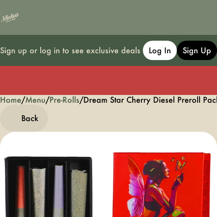
Sign up or log in to see exclusive deals
Log In
Sign Up
Home
0
/
Menu
/
Pre-Rolls
/
Dream Star Cherry Diesel Preroll Pac
Back