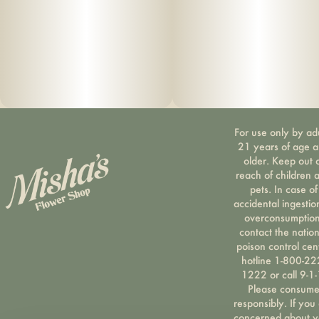
For use only by ad
21 years of age 
older. Keep out 
reach of children 
pets. In case of
accidental ingestio
overconsumption
contact the nation
poison control cen
hotline 1-800-22
1222 or call 9-1-
Please consum
responsibly. If you
concerned about y