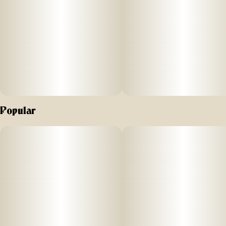
Popular