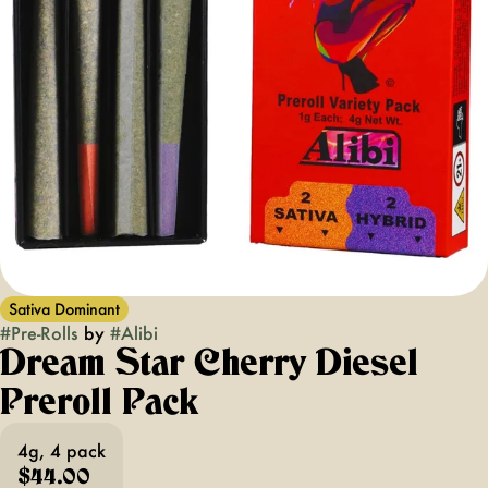
Sativa Dominant
#
Pre-Rolls
by
#
Alibi
Dream Star Cherry Diesel
Preroll Pack
4g, 4 pack
$44.00