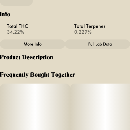
Info
Total THC
Total Terpenes
34.22%
0.229%
More Info
Full Lab Data
Other
Product Description
Total size
Strain Prevalence
4G
#
Sativa Dominant
Aromas/Flavors: Dream Star- Sweet Berries & Cherry Diesel
- Notes of citrus, berries, earthy pine
Frequently Bought Together
Strain
Units in package
#
Dream Star / Cherry
4
Diesel
Unit size
1G