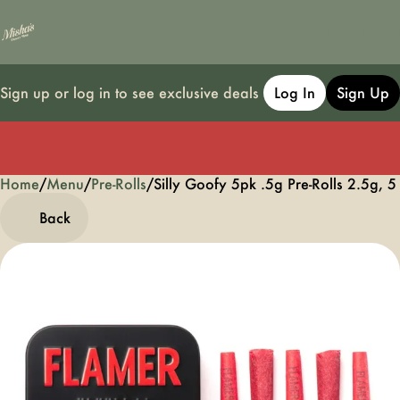
Sign up or log in to see exclusive deals
Log In
Sign Up
Home
0
/
Menu
/
Pre-Rolls
/
Silly Goofy 5pk .5g Pre-Rolls 2.5g, 5
Back