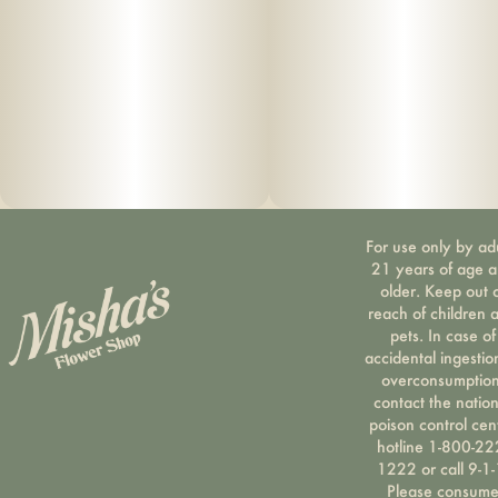
For use only by ad
21 years of age 
older. Keep out 
reach of children 
pets. In case of
accidental ingestio
overconsumption
contact the nation
poison control cen
hotline 1-800-22
1222 or call 9-1-
Please consum