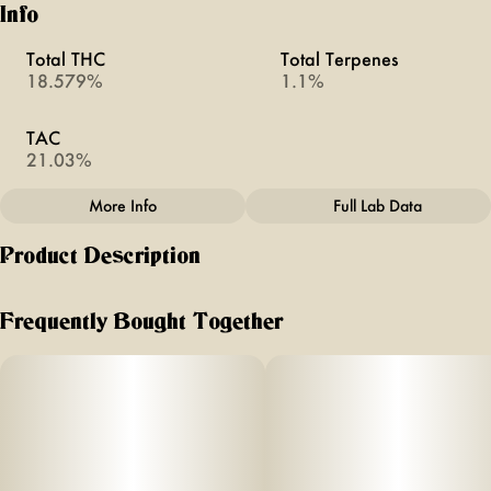
Info
Total THC
Total Terpenes
18.579%
1.1%
TAC
21.03%
More Info
Full Lab Data
Other
Product Description
Total size
Strain Prevalence
2.5G
#
Sativa Dominant
good shit. you’ll have fun and so will your friends. feel
giggly, playful and social.
Frequently Bought Together
Strain
Units in package
flavor notes of citrus, papaya and spice
#
Silly Goofy
5
Unit size
effects - euphoric, giggly, brain-smoothing
0.5G