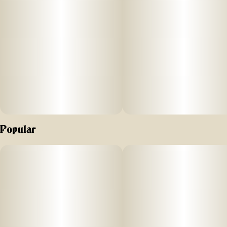
Popular