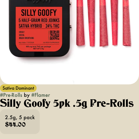
Sativa Dominant
#
Pre-Rolls
by
#
Flamer
Silly Goofy 5pk .5g Pre-Rolls
2.5g, 5 pack
$44.00