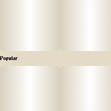
Natural and caffeine-free alternative to coffee
Precise-dosing information for every bottle is included on the
side of each box. Simply measure out your exact dose and
drop directly into your mouth as needed throughout the day
for natural support in focusing your mind and calming your
body.
Ingredients: Organic MCT oil, cannabis extract
Popular