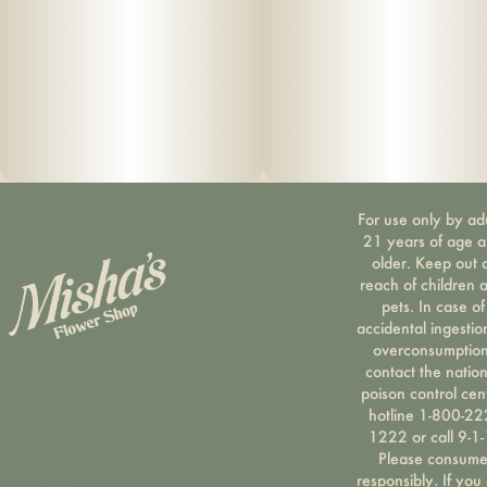
For use only by ad
21 years of age 
older. Keep out 
reach of children 
pets. In case of
accidental ingestio
overconsumption
contact the nation
poison control cen
hotline 1-800-22
1222 or call 9-1-
Please consum
responsibly. If you