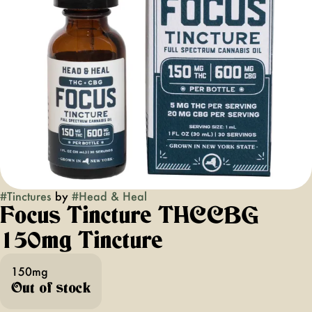
#
Tinctures
by
#
Head & Heal
Focus Tincture THCCBG
150mg Tincture
150mg
Out of stock