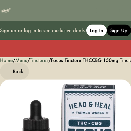
Sign up or log in to see exclusive deals
Log In
Sign Up
Home
0
/
Menu
/
Tinctures
/
Focus Tincture THCCBG 150mg Tinc
Back