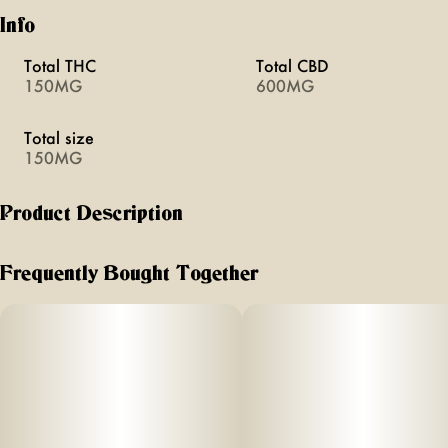
Info
Total THC
Total CBD
150MG
600MG
Total size
150MG
Product Description
Focus THC:CBG
Frequently Bought Together
Your daily to-do list's best friend
5mg THC and 20mg CBG per dropper
Improves mental clarity and focus
Provides a calm and creative state