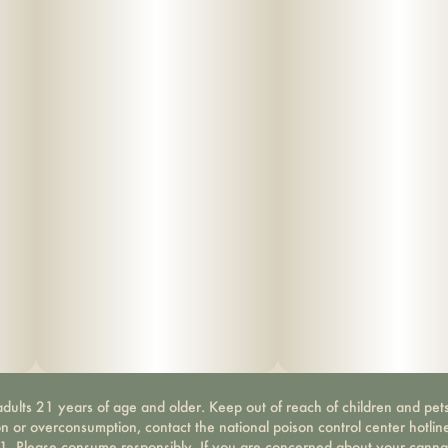
dults 21 years of age and older. Keep out of reach of children and pets
on or overconsumption, contact the national poison control center hotli
-1. Please consume responsibly. If you are concerned about your canna