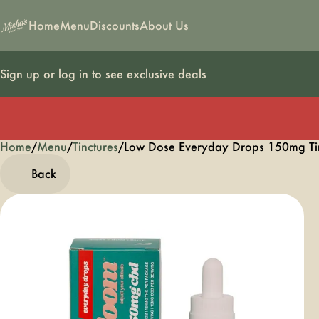
Home
Menu
Discounts
About Us
Sign up or log in to see exclusive deals
Home
0
/
Menu
/
Tinctures
/
Low Dose Everyday Drops 150mg Ti
Back