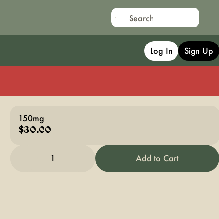
Log In
Sign Up
150mg
$30.00
1
Add to Cart