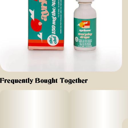
Frequently Bought Together