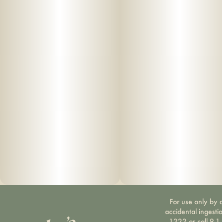
For use only by a
accidental ingesti
1222 or call 9-1