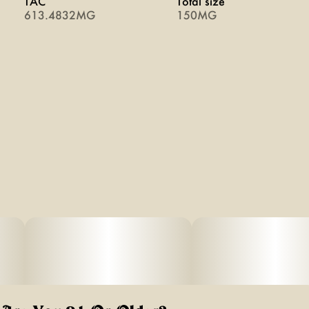
TAC
Total size
613.4832MG
150MG