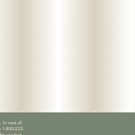
. In case of
ne 1-800-222-
bis use text