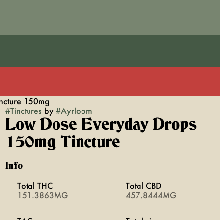
ncture 150mg
#
Tinctures
by
#
Ayrloom
Low Dose Everyday Drops
150mg Tincture
Info
Total THC
Total CBD
151.3863MG
457.8444MG