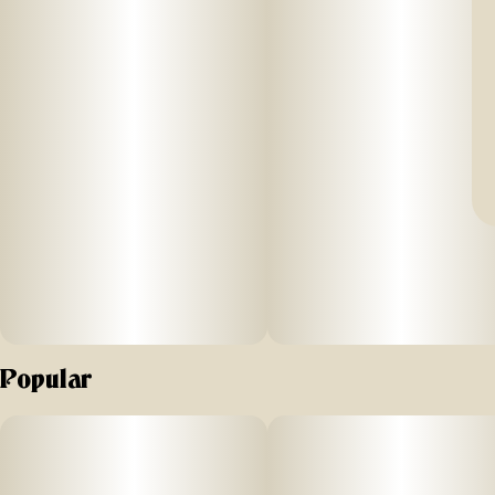
Popular