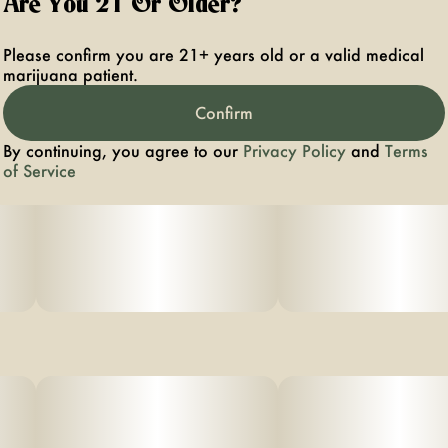
Are You 21 Or Older?
Please confirm you are 21+ years old or a valid medical
marijuana patient.
Confirm
By continuing, you agree to our
Privacy Policy
and
Terms
of Service