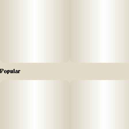
Popular