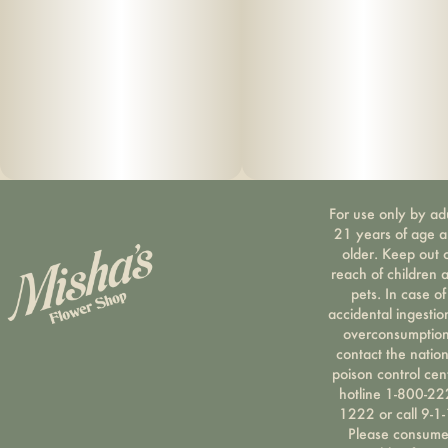
For use only by ad
21 years of age 
older. Keep out 
reach of children 
pets. In case of
accidental ingestio
overconsumption
contact the nation
poison control cen
hotline 1-800-22
1222 or call 9-1-
Please consum