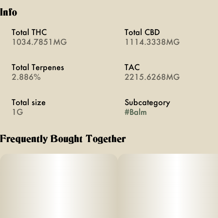
Info
Total THC
Total CBD
1034.7851MG
1114.3338MG
Total Terpenes
TAC
2.886%
2215.6268MG
Total size
Subcategory
1G
#
Balm
Frequently Bought Together