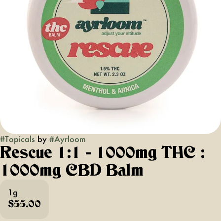
#
Topicals
by
#
Ayrloom
Rescue 1:1 - 1000mg THC :
1000mg CBD Balm
1g
$55.00