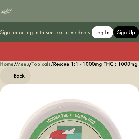
Sign up or log in to see exclusive deals
Log In
Sign Up
Home
0
/
Menu
/
Topicals
/
Rescue 1:1 - 1000mg THC : 1000mg
Back