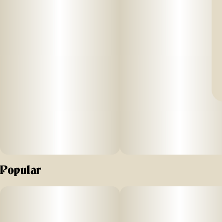
Popular