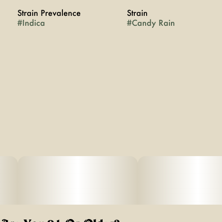
Strain Prevalence
Strain
#
Indica
#
Candy Rain