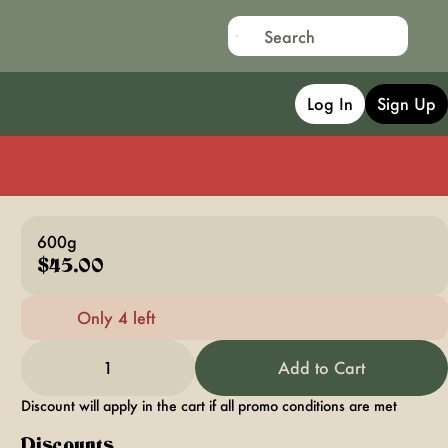
Log In
Sign Up
600g
$45.00
Only 4 left
1
Add to Cart
Discount will apply in the cart if all promo conditions are met
Discounts