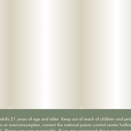
dults 21 years of age and older. Keep out of reach of children and pets
on or overconsumption, contact the national poison control center hotli
-1. Please consume responsibly. If you are concerned about your canna