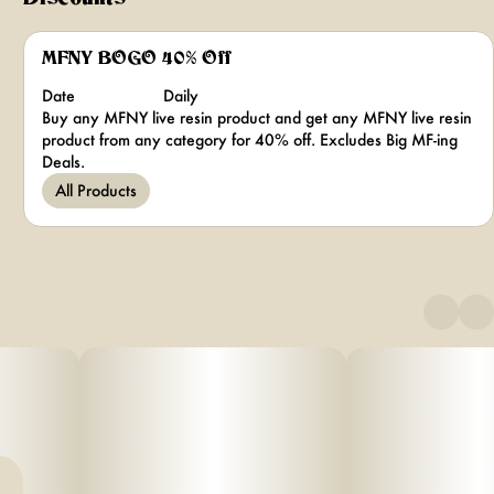
MFNY BOGO 40% Off
Date
Daily
Buy any MFNY live resin product and get any MFNY live resin
product from any category for 40% off. Excludes Big MF-ing
Deals.
All Products