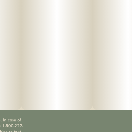
. In case of
ne 1-800-222-
bis use text