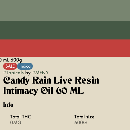
60 mL 600g
SALE
Indica
#
Topicals
by
#
MFNY
Candy Rain Live Resin
Intimacy Oil 60 ML
Info
Total THC
Total size
0MG
600G