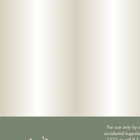
For use only by a
accidental ingesti
1222 or call 9-1