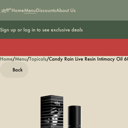
Home
Menu
Discounts
About Us
Sign up or log in to see exclusive deals
Home
0
/
Menu
/
Topicals
/
Candy Rain Live Resin Intimacy Oil 
Back