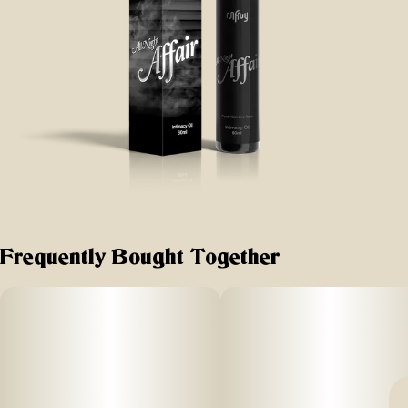
Frequently Bought Together