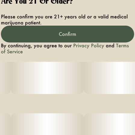
Are You 21 Or Older?
Please confirm you are 21+ years old or a valid medical
marijuana patient.
Confirm
By continuing, you agree to our
Privacy Policy
and
Terms
of Service