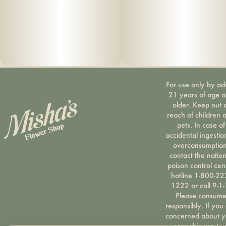
For use only by ad
21 years of age 
older. Keep out 
reach of children 
pets. In case of
accidental ingestio
overconsumption
contact the nation
poison control cen
hotline 1-800-22
1222 or call 9-1-
Please consum
responsibly. If you
concerned about y
cannabis use tex