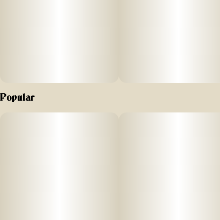
Popular