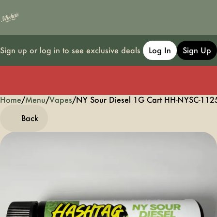
Sign up or log in to see exclusive deals
Log In
Sign Up
Home
0
/
Menu
/
Vapes
/
NY Sour Diesel 1G Cart HH-NYSC-112
Back