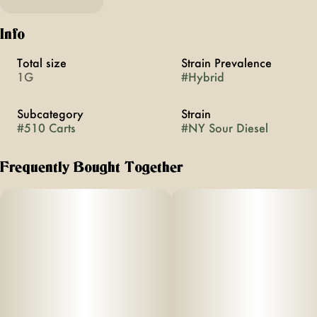
Info
Total size
Strain Prevalence
1G
#
Hybrid
Subcategory
Strain
#
510 Carts
#
NY Sour Diesel
Frequently Bought Together