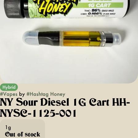
Hybrid
#
Vapes
by
#
Hashtag Honey
NY Sour Diesel 1G Cart HH-
NYSC-1125-001
1g
Out of stock