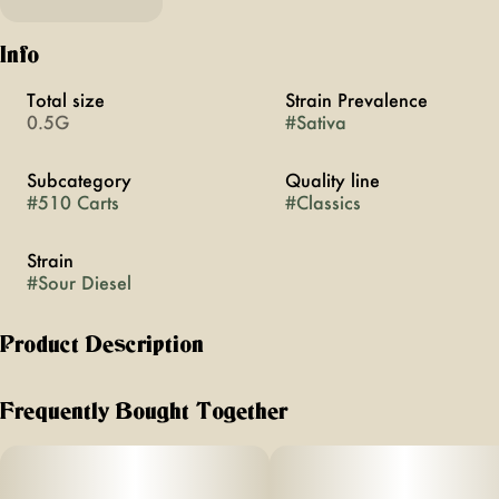
Info
Total size
Strain Prevalence
0.5G
#
Sativa
Subcategory
Quality line
#
510 Carts
#
Classics
Strain
#
Sour Diesel
Product Description
MFNY Classics are writing a new chapter in the history of
cannabis, paying homage to the cultivars that shaped
Frequently Bought Together
modern cannabis and the highs they first brought us. Rather
than simply reviving names, we work with restored heirloom
genetics, cultivated with intention and precision in conditions