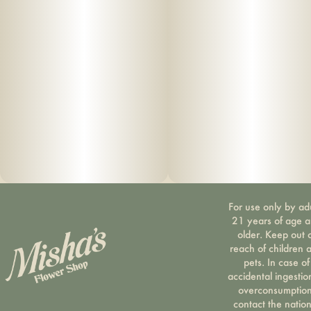
undesirable “burnt” aftertaste. Vape cartridge contains
concentrated live resin oil that is heated by a battery and
vaporized for inhalation. These products are very potent
and are designed to be consumed in 2-3 second puffs.
For use only by ad
21 years of age 
older. Keep out 
reach of children 
pets. In case of
accidental ingestio
overconsumption
contact the nation