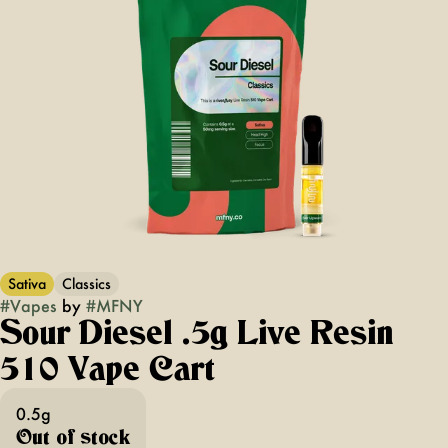
Sativa
Classics
#
Vapes
by
#
MFNY
Sour Diesel .5g Live Resin
510 Vape Cart
0.5g
Out of stock