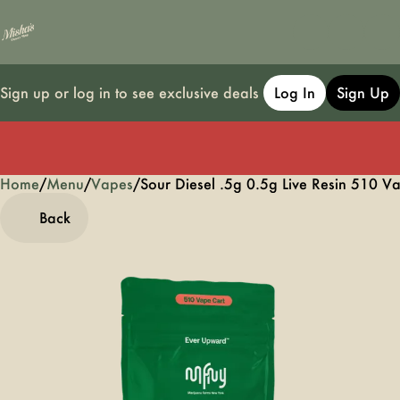
Sign up or log in to see exclusive deals
Log In
Sign Up
Home
0
/
Menu
/
Vapes
/
Sour Diesel .5g 0.5g Live Resin 510 V
Back