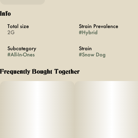
Info
Total size
Strain Prevalence
2G
#
Hybrid
Subcategory
Strain
#
All-In-Ones
#
Snow Dog
Frequently Bought Together