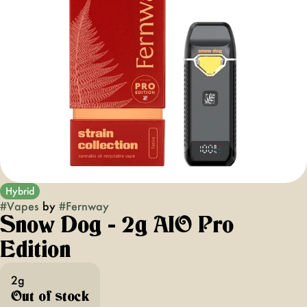
Hybrid
#
Vapes
by
#
Fernway
Snow Dog - 2g AIO Pro
Edition
2g
Out of stock