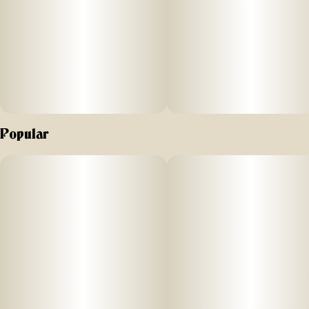
Popular