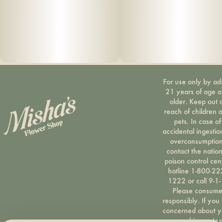
For use only by ad
21 years of age 
older. Keep out 
reach of children 
pets. In case of
accidental ingestio
overconsumption
contact the nation
poison control cen
hotline 1-800-22
1222 or call 9-1-
Please consum
responsibly. If you
concerned about y
cannabis use tex