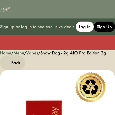
Sign up or log in to see exclusive deals
Log In
Sign Up
Home
0
/
Menu
/
Vapes
/
Snow Dog - 2g AIO Pro Edition 2g
Back