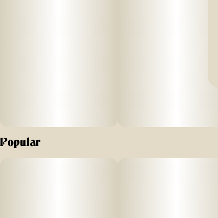
Popular