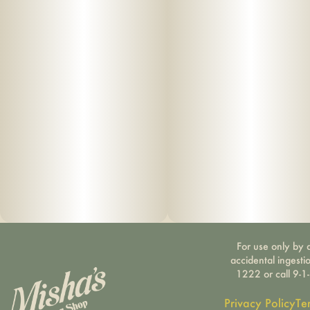
For use only by a
accidental ingesti
1222 or call 9-1
Privacy Policy
Te