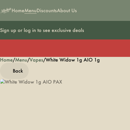
Home
Menu
Discounts
About Us
Sign up or log in to see exclusive deals
Home
0
/
Menu
/
Vapes
/
White Widow 1g AIO 1g
Back