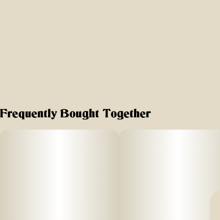
Frequently Bought Together