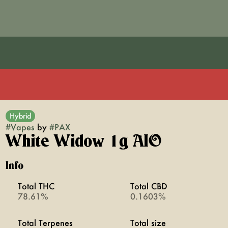
Hybrid
#
Vapes
by
#
PAX
White Widow 1g AIO
Info
Total THC
Total CBD
78.61%
0.1603%
Total Terpenes
Total size