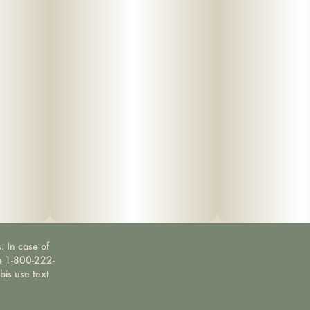
. In case of
ne 1-800-222-
bis use text