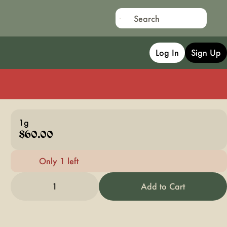
Log In
Sign Up
1g
$60.00
Only 1 left
1
Add to Cart