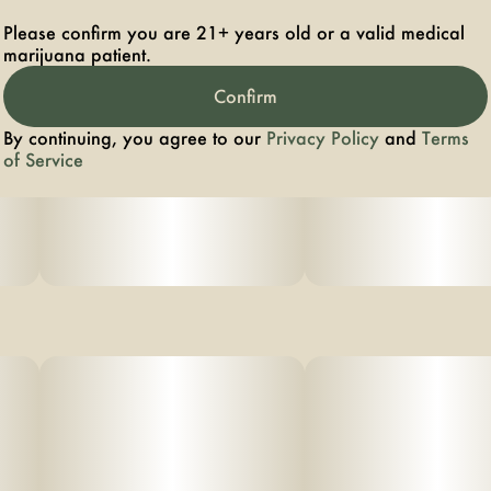
Please confirm you are 21+ years old or a valid medical
marijuana patient.
Confirm
By continuing, you agree to our
Privacy Policy
and
Terms
of Service