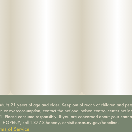
dults 21 years of age and older. Keep out of reach of children and pets
on or overconsumption, contact the national poison control center hotli
-1. Please consume responsibly. If you are concerned about your canna
HOPENY, call 1-877-8-hopeny, or visit oasas.ny.gov/hopeline.
rms of Service