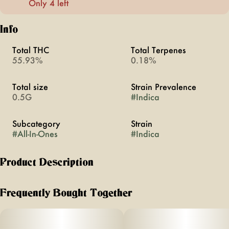
Only 4 left
Info
Total THC
Total Terpenes
55.93%
0.18%
Total size
Strain Prevalence
0.5G
#
Indica
Subcategory
Strain
#
All-In-Ones
#
Indica
Product Description
Nightcap was inspired by that amazing night that you'll
never forget. It's the aperitif. It's the last ritual you do before
Frequently Bought Together
calling it a night on a new favorite memory. Smooth, full
bodied grape finishes with a tart sip of Moscato while the
addition of CBN helps you drift off to dreamland.