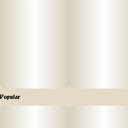
Popular