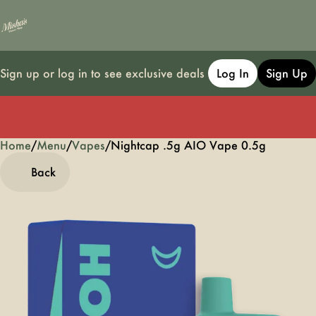
Sign up or log in to see exclusive deals
Log In
Sign Up
Home
0
/
Menu
/
Vapes
/
Nightcap .5g AIO Vape 0.5g
Back