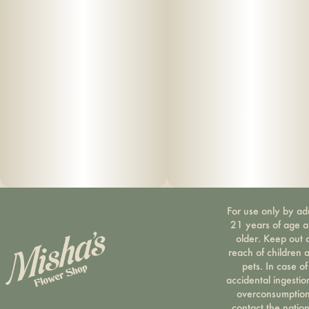
For use only by ad
21 years of age 
older. Keep out 
reach of children 
pets. In case of
accidental ingestio
overconsumption
contact the nation