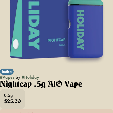
Indica
#
Vapes
by
#
Holiday
Nightcap .5g AIO Vape
0.5g
$25.00