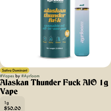
Sativa Dominant
#
Vapes
by
#
Ayrloom
Alaskan Thunder Fuck AIO 1g
Vape
1g
$50.00