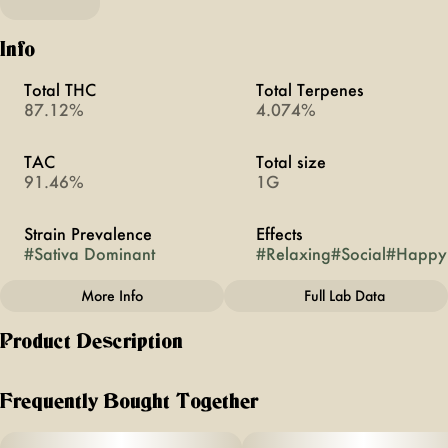
Info
Total THC
Total Terpenes
87.12%
4.074%
TAC
Total size
91.46%
1G
Strain Prevalence
Effects
#
Sativa Dominant
#
Relaxing
#
Social
#
Happy
More Info
Full Lab Data
Other
Product Description
Subcategory
Strain
#
All-In-Ones
#
Alaskan Thunderfuck
known for its combination of flavors + aromas, this iconic
strain boasts notes of fresh pine, citrus + slightly sweet mint.
Frequently Bought Together
expect to feel uplifted, social + relaxed all at the same time