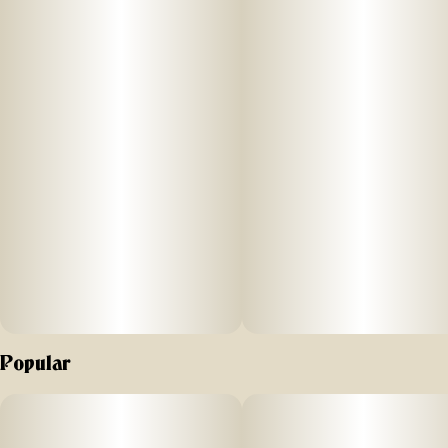
Popular