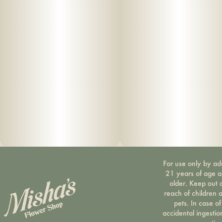
For use only by ad
21 years of age 
older. Keep out 
reach of children 
pets. In case of
accidental ingestio