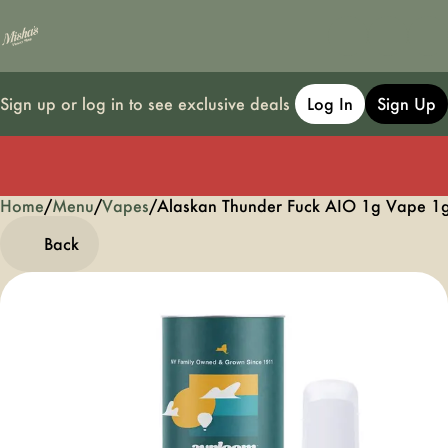
Sign up or log in to see exclusive deals
Log In
Sign Up
Home
0
/
Menu
/
Vapes
/
Alaskan Thunder Fuck AIO 1g Vape 1
Back