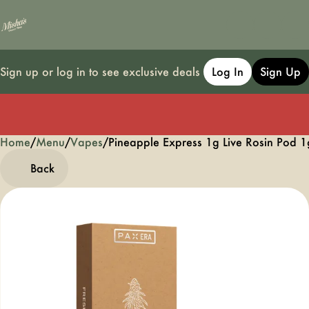
Sign up or log in to see exclusive deals
Log In
Sign Up
Home
0
/
Menu
/
Vapes
/
Pineapple Express 1g Live Rosin Pod 1
Back