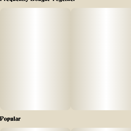
This legendary cultivar is a cross of Trainwreck and
Hawaiian, renowned for its earthy, pine aroma and
tropical, citrusy notes. Its uplifting effects inspire creativity,
making Pineapple Express a worthy muse for your next
artistic endeavor, DIY project or script for the next great
stoner movie.
Popular