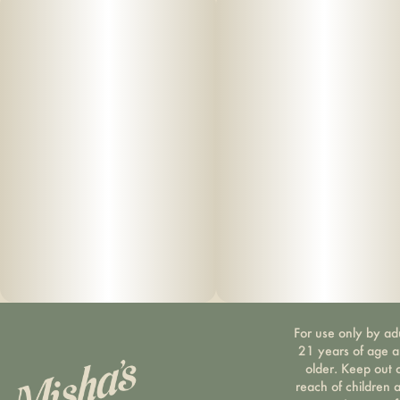
For use only by ad
21 years of age 
older. Keep out 
reach of children 