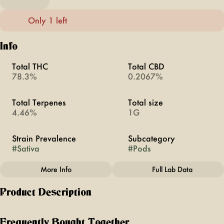
Only 1 left
Info
Total THC
Total CBD
78.3%
0.2067%
Total Terpenes
Total size
4.46%
1G
Strain Prevalence
Subcategory
#
Sativa
#
Pods
More Info
Full Lab Data
Other
Product Description
Strain
#
Pineapple Express,
A cult classic on the screen and an iconic Sativa on the
Sativa
scene, Pineapple Express deserves a round of applause.
Frequently Bought Together