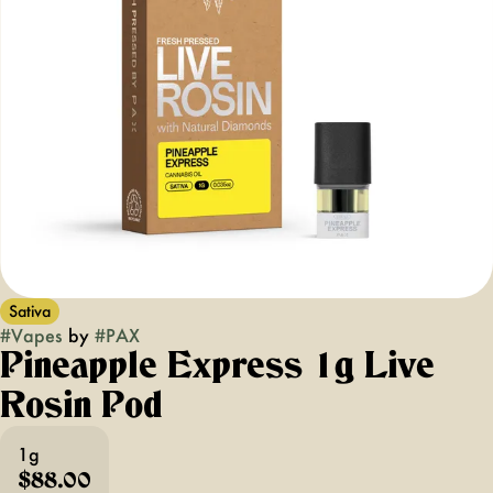
Sativa
#
Vapes
by
#
PAX
Pineapple Express 1g Live
Rosin Pod
1g
$88.00