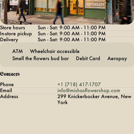
Store hours
Sun - Sat: 9:00 AM - 11:00 PM
In-store pickup
Sun - Sat: 9:00 AM - 11:00 PM
Delivery
Sun - Sat: 9:00 AM - 11:00 PM
ATM
Wheelchair accessible
Smell the flowers bud bar
Debit Card
Aeropay
Contacts
Phone
+1 (718) 417-1707
Email
info@mishasflowershop.com
Address
299 Knickerbocker Avenue, New
York