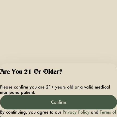
Are You 21 Or Older?
For use only by ad
21 years of age 
Please confirm you are 21+ years old or a valid medical
older. Keep out 
marijuana patient.
reach of children 
pets. In case of
Confirm
accidental ingestio
overconsumption
By continuing, you agree to our
Privacy Policy
and
Terms of
contact the nation