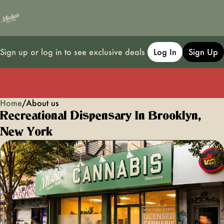
Sign up or log in to see exclusive deals
Log In
Sign Up
Home
0
/
About us
Recreational Dispensary In Brooklyn,
New York