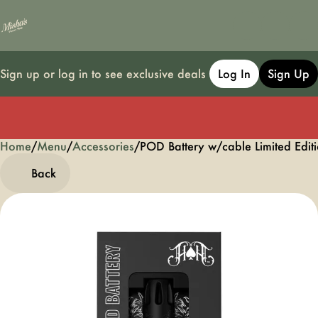
Sign up or log in to see exclusive deals
Log In
Sign Up
Home
0
/
Menu
/
Accessories
/
POD Battery w/cable Limited Edit
Back