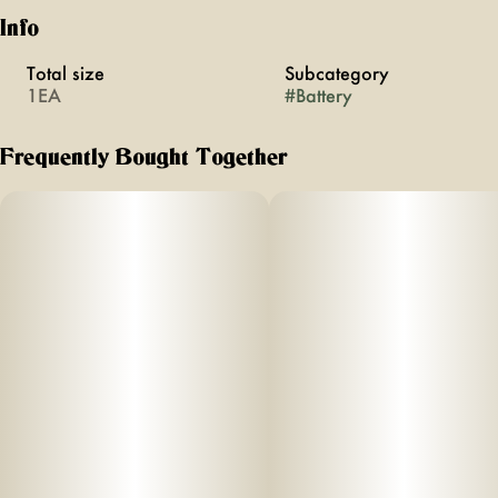
Info
Total size
Subcategory
1EA
#
Battery
Frequently Bought Together