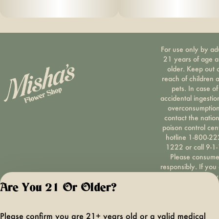
For use only by ad
21 years of age 
older. Keep out 
reach of children 
pets. In case of
accidental ingestio
overconsumption
contact the nation
poison control cen
hotline 1-800-22
1222 or call 9-1-
Please consum
responsibly. If you
concerned about y
cannabis use tex
Are You 21 Or Older?
HOPENY, call 1-87
hopeny, or visit
Please confirm you are 21+ years old or a valid medical
oasas.ny.gov/hopel