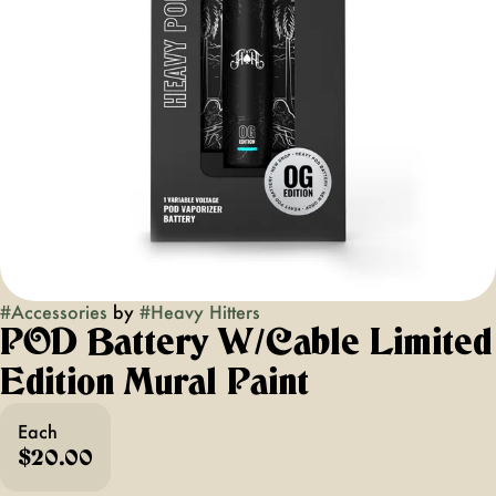
#
Accessories
by
#
Heavy Hitters
POD Battery W/cable Limited
Edition Mural Paint
Each
$20.00