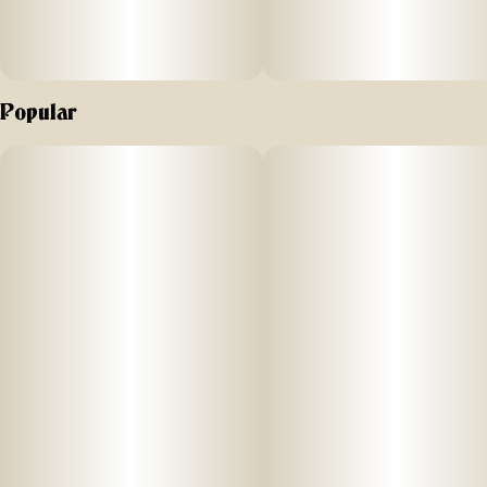
Popular