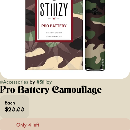
#
Accessories
by
#
Stiiizy
Pro Battery Camouflage
Each
$20.00
Only 4 left