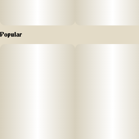
Popular