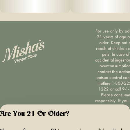
For use only by ad
21 years of age 
older. Keep out 
reach of children 
pets. In case of
accidental ingestio
overconsumption
contact the nation
poison control cen
hotline 1-800-22
1222 or call 9-1-
Please consum
responsibly. If you
concerned about y
cannabis use tex
Are You 21 Or Older?
HOPENY, call 1-87
hopeny, or visit
oasas.ny.gov/hopel