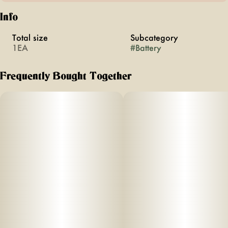
Info
Total size
Subcategory
1EA
#
Battery
Frequently Bought Together