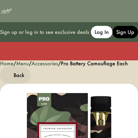
Sign up or log in to see exclusive deals
Log In
Sign Up
Home
0
/
Menu
/
Accessories
/
Pro Battery Camouflage Each
Back