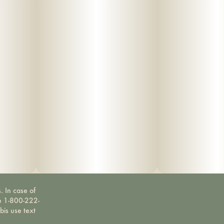
. In case of
ne 1-800-222-
bis use text