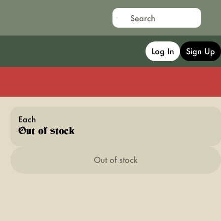
Log In
Sign Up
Each
Out of stock
Out of stock