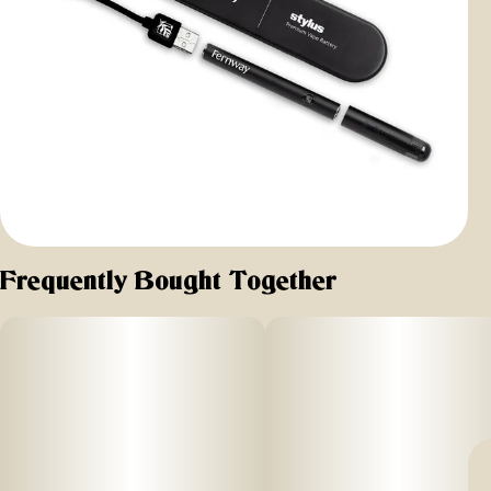
Frequently Bought Together