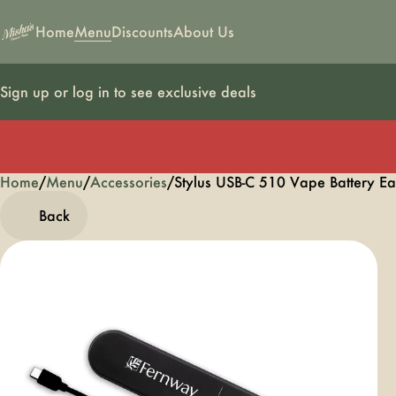
Home
Menu
Discounts
About Us
Sign up or log in to see exclusive deals
Home
0
/
Menu
/
Accessories
/
Stylus USB-C 510 Vape Battery E
Back