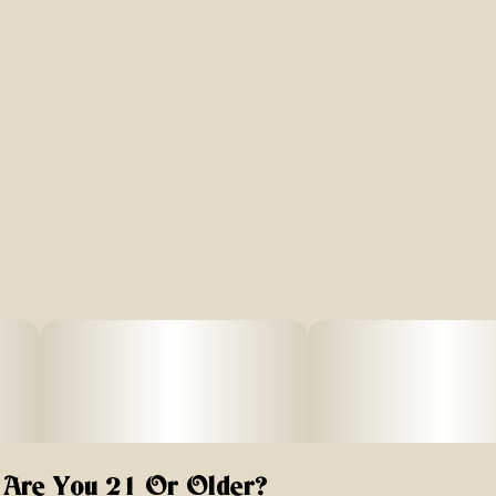
Are You 21 Or Older?