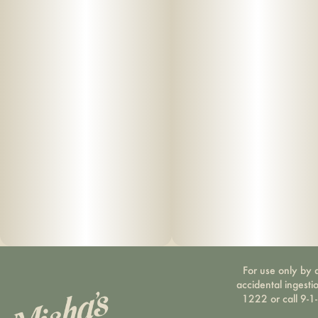
For use only by a
accidental ingesti
1222 or call 9-1