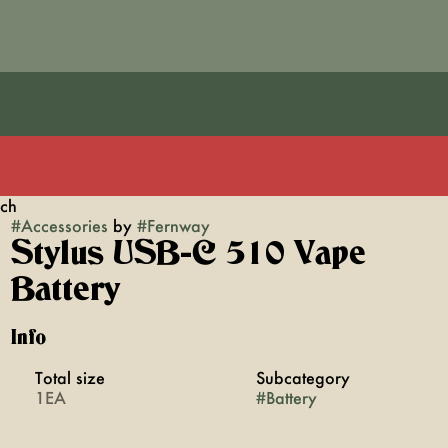
ach
#
Accessories
by
#
Fernway
Stylus USB-C 510 Vape
Battery
Info
Total size
Subcategory
1EA
#
Battery