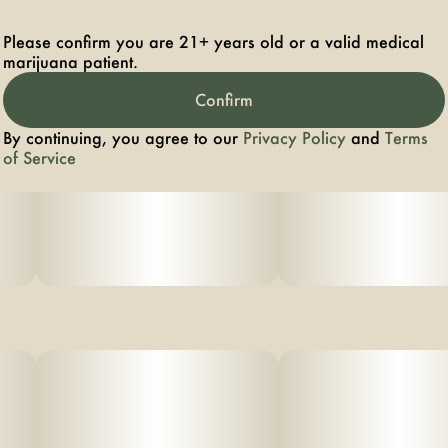
Please confirm you are 21+ years old or a valid medical
marijuana patient.
Confirm
By continuing, you agree to our
Privacy Policy
and
Terms
of Service