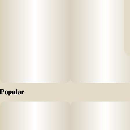
Popular