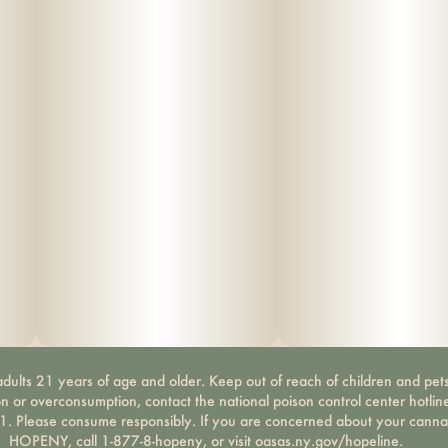
dults 21 years of age and older. Keep out of reach of children and pets
on or overconsumption, contact the national poison control center hotli
-1. Please consume responsibly. If you are concerned about your canna
HOPENY, call 1-877-8-hopeny, or visit oasas.ny.gov/hopeline.